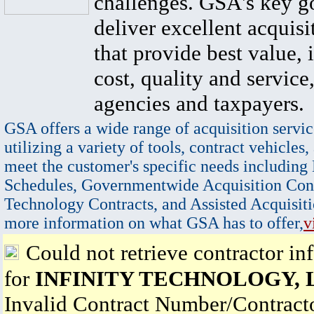
challenges. GSA's key go
deliver excellent acquisi
that provide best value, 
cost, quality and service,
agencies and taxpayers.
GSA offers a wide range of acquisition servic
utilizing a variety of tools, contract vehicles,
meet the customer's specific needs including
Schedules, Governmentwide Acquisition Cont
Technology Contracts, and Assisted Acquisiti
more information on what GSA has to offer,
v
Could not retrieve contractor in
for
INFINITY TECHNOLOGY, 
Invalid Contract Number/Contrac