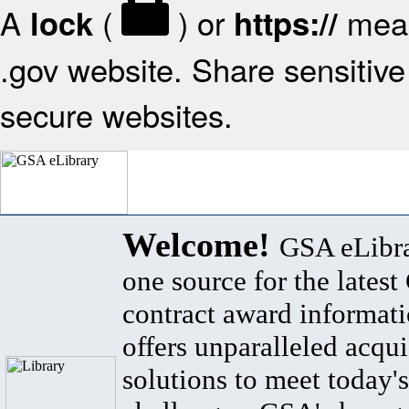
A
(
) or
mean
lock
https://
.gov website. Share sensitive 
secure websites.
Welcome!
GSA eLibra
one source for the lates
contract award informat
offers unparalleled acqui
solutions to meet today's