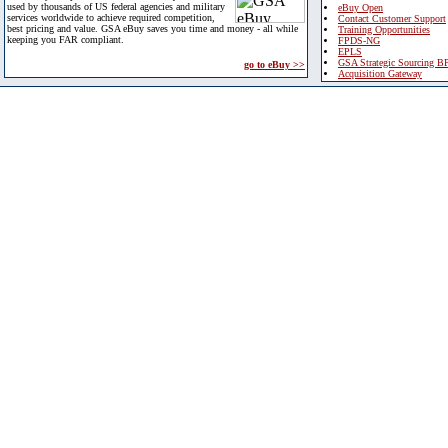
used by thousands of US federal agencies and military
eBuy Open
services worldwide to achieve required competition,
Contact Customer Support
best pricing and value. GSA eBuy saves you time and money - all while
Training Opportunities
keeping you FAR compliant.
FPDS-NG
EPLS
GSA Strategic Sourcing B
go to eBuy >>
Acquisition Gateway