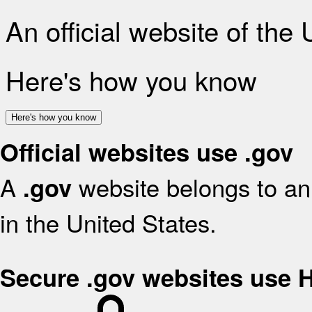
An official website of the
Here's how you know
Here's how you know
Official websites use .gov
A
website belongs to an 
.gov
in the United States.
Secure .gov websites use