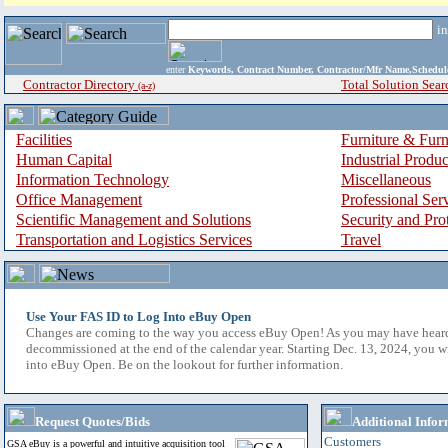
i
enter
Keywords, Contract Number, Contractor/Mfr Name,Sche
Contractor Directory
Total Solution Sear
(a-z)
Facilities
Furniture & Furn
Human Capital
Industrial Produ
Information Technology
Miscellaneous
Office Management
Professional Ser
Scientific Management and Solutions
Security and Pro
Transportation and Logistics Services
Travel
Use Your FAS ID to Log Into eBuy Open
Changes are coming to the way you access eBuy Open! As you may have hear
decommissioned at the end of the calendar year. Starting Dec. 13, 2024, you w
into eBuy Open. Be on the lookout for further information.
Request Quotes/Bids
Additional Infor
Customers
GSA eBuy is a powerful and intuitive acquisition tool