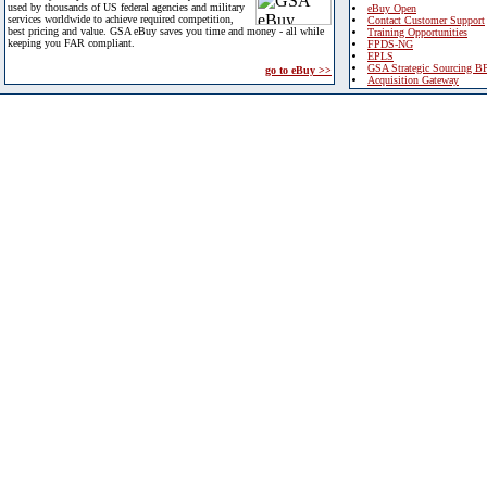
used by thousands of US federal agencies and military
eBuy Open
services worldwide to achieve required competition,
Contact Customer Support
best pricing and value. GSA eBuy saves you time and money - all while
Training Opportunities
keeping you FAR compliant.
FPDS-NG
EPLS
GSA Strategic Sourcing B
go to eBuy >>
Acquisition Gateway