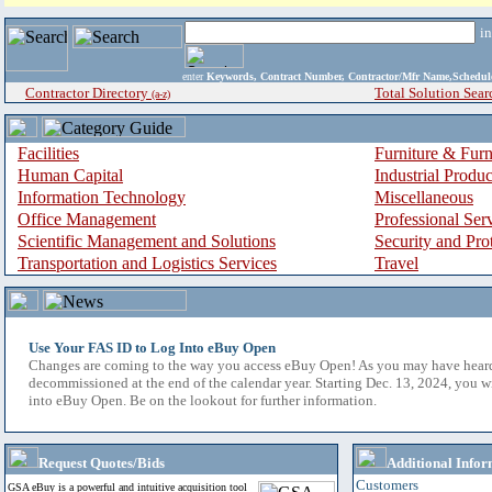
i
enter
Keywords, Contract Number, Contractor/Mfr Name,Sche
Contractor Directory
Total Solution Sear
(a-z)
Facilities
Furniture & Furn
Human Capital
Industrial Produ
Information Technology
Miscellaneous
Office Management
Professional Ser
Scientific Management and Solutions
Security and Pro
Transportation and Logistics Services
Travel
Use Your FAS ID to Log Into eBuy Open
Changes are coming to the way you access eBuy Open! As you may have hear
decommissioned at the end of the calendar year. Starting Dec. 13, 2024, you w
into eBuy Open. Be on the lookout for further information.
Request Quotes/Bids
Additional Infor
Customers
GSA eBuy is a powerful and intuitive acquisition tool