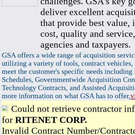
challenges. GSA's key go
deliver excellent acquisi
that provide best value, 
cost, quality and service,
agencies and taxpayers.
GSA offers a wide range of acquisition servic
utilizing a variety of tools, contract vehicles,
meet the customer's specific needs including
Schedules, Governmentwide Acquisition Cont
Technology Contracts, and Assisted Acquisiti
more information on what GSA has to offer,
v
Could not retrieve contractor in
for
RITENET CORP.
Invalid Contract Number/Contrac