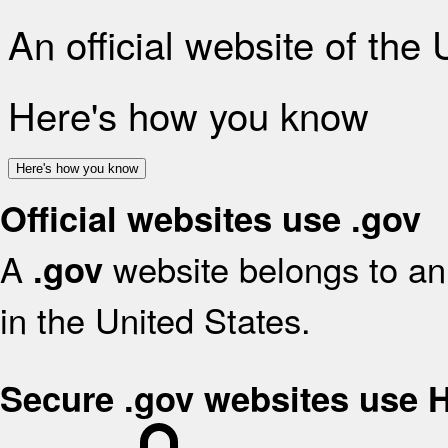
An official website of the
Here's how you know
Here's how you know
Official websites use .gov
A
website belongs to an 
.gov
in the United States.
Secure .gov websites use