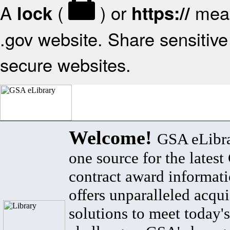
A
(
) or
mean
lock
https://
.gov website. Share sensitive 
secure websites.
Welcome!
GSA eLibra
one source for the lates
contract award informat
offers unparalleled acqui
solutions to meet today's