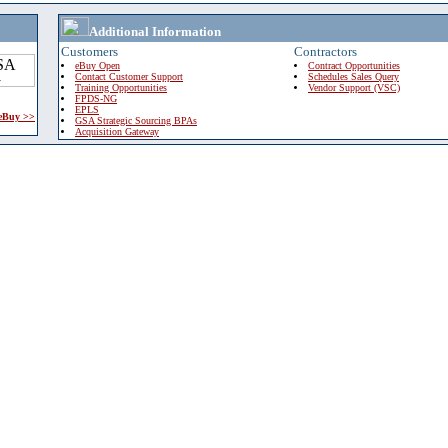
Additional Information
Customers
Contractors
eBuy Open
Contract Opportunities
Contact Customer Support
Schedules Sales Query
Training Opportunities
Vendor Support (VSC)
FPDS-NG
EPLS
 eBuy >>
GSA Strategic Sourcing BPAs
Acquisition Gateway