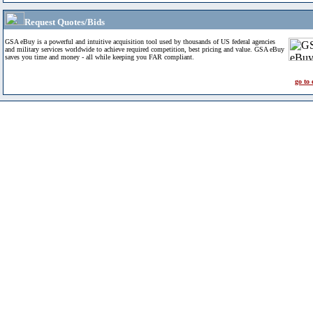
Request Quotes/Bids
GSA eBuy is a powerful and intuitive acquisition tool used by thousands of US federal agencies
and military services worldwide to achieve required competition, best pricing and value. GSA eBuy
saves you time and money - all while keeping you FAR compliant.
go to