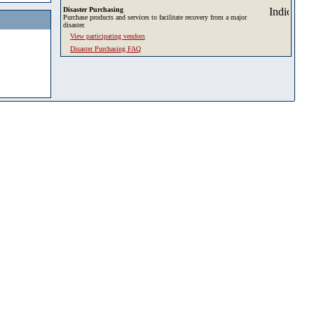
Disaster Purchasing
Purchase products and services to facilitate recovery from a major
disaster.
View participating vendors
Disaster Purchasing FAQ