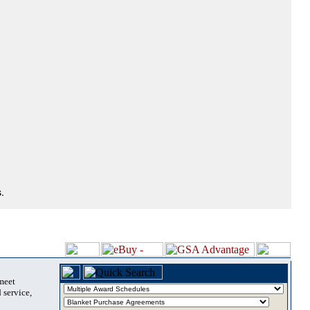
.
 meet
 service,