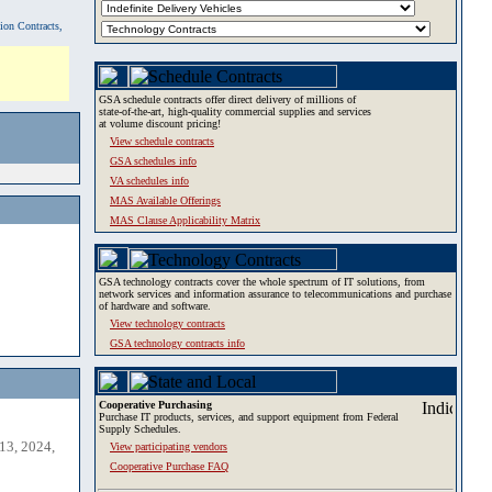
tion Contracts,
GSA schedule contracts offer direct delivery of millions of
state-of-the-art, high-quality commercial supplies and services
at volume discount pricing!
View schedule contracts
GSA schedules info
VA schedules info
MAS Available Offerings
MAS Clause Applicability Matrix
GSA technology contracts cover the whole spectrum of IT solutions, from
network services and information assurance to telecommunications and purchase
of hardware and software.
View technology contracts
GSA technology contracts info
Cooperative Purchasing
Purchase IT products, services, and support equipment from Federal
Supply Schedules.
13, 2024,
View participating vendors
Cooperative Purchase FAQ