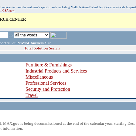
, and services to meet the customer's specific needs including Multiple Award Schedules, Governmentwide Acquisi
sit GSA.gov.
ARCH CENTER
in
ame,Schedule/SIN/GWAC Number,NAICS
Total Solution Search
Furniture & Furnishings
Industrial Products and Services
Miscellaneous
Professional Services
Security and Protection
Travel
 MAX.gov is being decommissioned at the end of the calendar year. Starting Dec. 
r information.