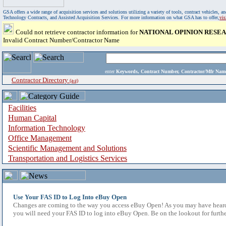
GSA offers a wide range of acquisition services and solutions utilizing a variety of tools, contract vehicles
Technology Contracts, and Assisted Acquisition Services. For more information on what GSA has to offer,
vi
Could not retrieve contractor information for
NATIONAL OPINION RESE
Invalid Contract Number/Contractor Name
enter
Keywords, Contract Number, Contractor/Mfr N
Contractor Directory
(a-z)
Facilities
Human Capital
Information Technology
Office Management
Scientific Management and Solutions
Transportation and Logistics Services
Use Your FAS ID to Log Into eBuy Open
Changes are coming to the way you access eBuy Open! As you may have heard,
you will need your FAS ID to log into eBuy Open. Be on the lookout for furthe