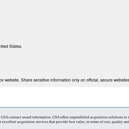
nited States.
 website. Share sensitive information only on official, secure websites
t GSA contract award information. GSA offers unparalleled acquisition solutions to
 excellent acquisition services that provide best value, in terms of cost, quality and