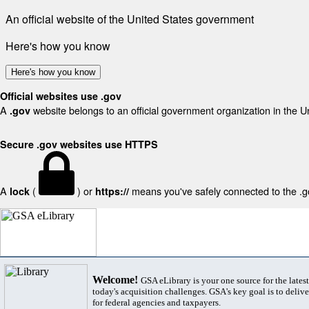
An official website of the United States government
Here's how you know
Here's how you know
Official websites use .gov
A
website belongs to an official government organization in the U
.gov
Secure .gov websites use HTTPS
A
(
) or
means you've safely connected to the .gov
lock
https://
Welcome!
GSA eLibrary is your one source for the lates
today's acquisition challenges. GSA's key goal is to deliver
for federal agencies and taxpayers.