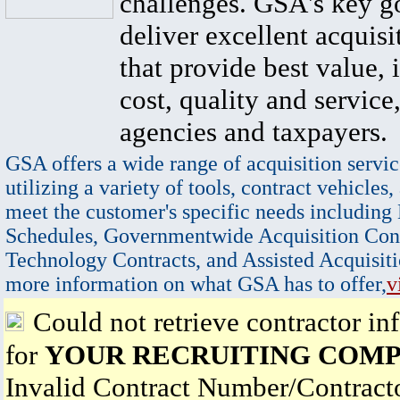
challenges. GSA's key go
deliver excellent acquisi
that provide best value, 
cost, quality and service,
agencies and taxpayers.
GSA offers a wide range of acquisition servic
utilizing a variety of tools, contract vehicles,
meet the customer's specific needs including
Schedules, Governmentwide Acquisition Cont
Technology Contracts, and Assisted Acquisiti
more information on what GSA has to offer,
v
Could not retrieve contractor in
for
YOUR RECRUITING COMPA
Invalid Contract Number/Contrac