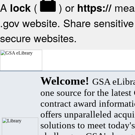
A
(
) or
mean
lock
https://
.gov website. Share sensitive 
secure websites.
Welcome!
GSA eLibra
one source for the lates
contract award informat
offers unparalleled acqui
solutions to meet today's