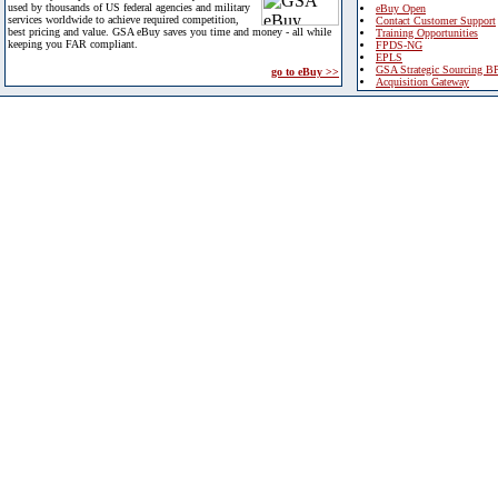
used by thousands of US federal agencies and military
eBuy Open
services worldwide to achieve required competition,
Contact Customer Support
best pricing and value. GSA eBuy saves you time and money - all while
Training Opportunities
keeping you FAR compliant.
FPDS-NG
EPLS
GSA Strategic Sourcing B
go to eBuy >>
Acquisition Gateway