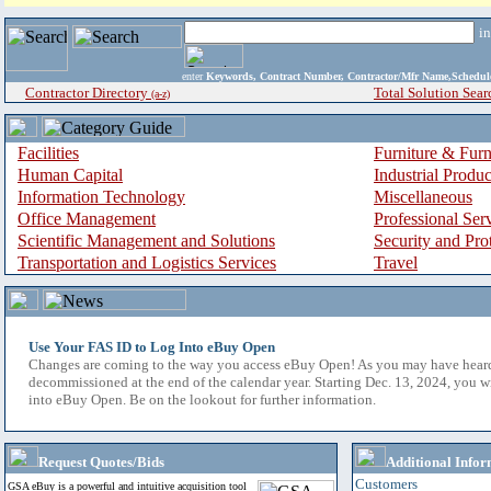
i
enter
Keywords, Contract Number, Contractor/Mfr Name,Sche
Contractor Directory
Total Solution Sear
(a-z)
Facilities
Furniture & Furn
Human Capital
Industrial Produ
Information Technology
Miscellaneous
Office Management
Professional Ser
Scientific Management and Solutions
Security and Pro
Transportation and Logistics Services
Travel
Use Your FAS ID to Log Into eBuy Open
Changes are coming to the way you access eBuy Open! As you may have hear
decommissioned at the end of the calendar year. Starting Dec. 13, 2024, you w
into eBuy Open. Be on the lookout for further information.
Request Quotes/Bids
Additional Infor
Customers
GSA eBuy is a powerful and intuitive acquisition tool