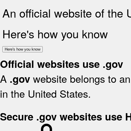
An official website of the
Here's how you know
Here's how you know
Official websites use .gov
A
website belongs to an 
.gov
in the United States.
Secure .gov websites use