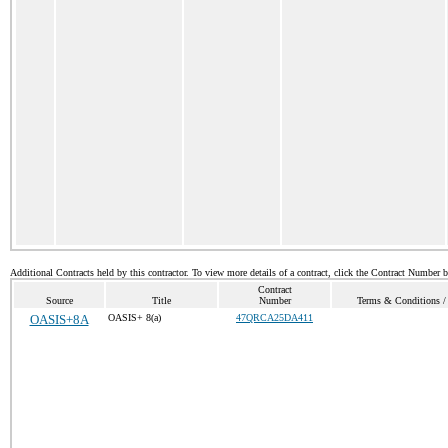
Additional Contracts held by this contractor. To view more details of a contract, click the Contract Number 
Contract
Source
Title
Number
Terms & Conditions / 
OASIS+8A
OASIS+ 8(a)
47QRCA25DA411