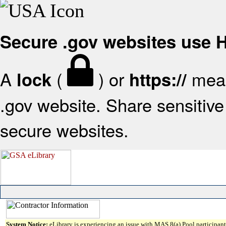
Secure .gov websites use
A
(
) or
mean
lock
https://
.gov website. Share sensitive 
secure websites.
System Notice:
eLibrary is experiencing an issue with MAS 8(a) Pool participant 