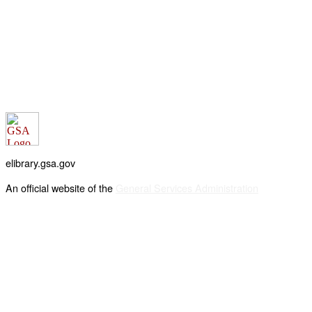
elibrary.gsa.gov
An official website of the
General Services Administration
Accessibility statement
FOIA requests
Privacy policy
Looking for U.S. government information and services?
Visit USA.gov