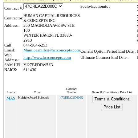
Socio-Economic :
Contract #:
HUMAN CAPTIAL RESOURCES
Contractor:
& CONCEPTS INC
Address:
250 MAGNOLIA AVE SW STE
100
WINTER HAVEN, FL 33880-
2913
Call:
844-564-6253
Email:
Marnice.miller@hcrconcepts.com
Current Option Period End Date :
Web
http://www.hcrconcepts.com
Ultimate Contract End Date :
Address:
SAM UEI:
YJ27BFDDW5Z3
NAICS:
611430
Contract
Source
Title
Number
Terms & Conditions / Price List
MAS
Multiple Award Schedule
47QREA22D000Q
Terms & Conditions
Price List