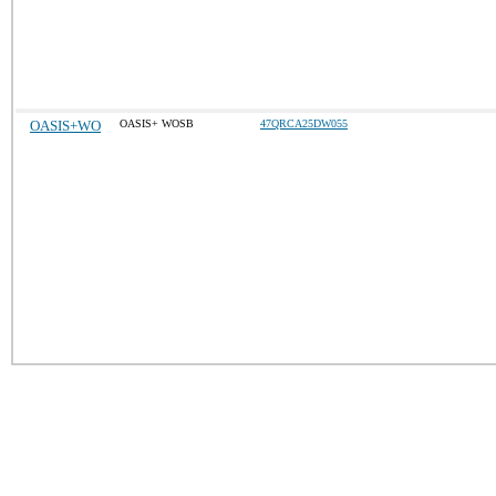
OASIS+WO
OASIS+ WOSB
47QRCA25DW055