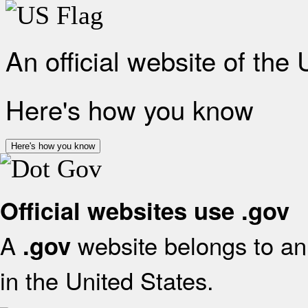
An official website of the
Here's how you know
Here's how you know
Official websites use .gov
A
website belongs to an 
.gov
in the United States.