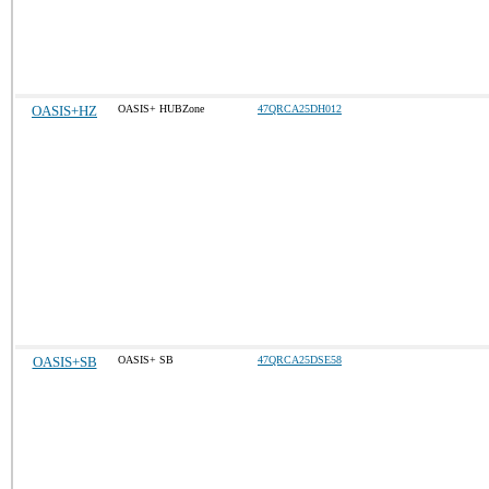
OASIS+HZ
OASIS+ HUBZone
47QRCA25DH012
OASIS+SB
OASIS+ SB
47QRCA25DSE58