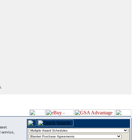
.
 meet
 service,