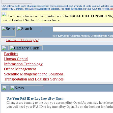
GSA offers a wide range of acquisition services and solutions utilizing a variety of tools, contract vehicles
Technology Contracts, and Assisted Acquisition Services. For more information on what GSA has to offer,
vi
Could not retrieve contractor information for
EAGLE HILL CONSULTING,
Invalid Contract Number/Contractor Name
enter
Keywords, Contract Number, Contractor/Mfr N
Contractor Directory
(a-z)
Facilities
Human Capital
Information Technology
Office Management
Scientific Management and Solutions
Transportation and Logistics Services
Use Your FAS ID to Log Into eBuy Open
Changes are coming to the way you access eBuy Open! As you may have heard,
you will need your FAS ID to log into eBuy Open. Be on the lookout for furthe