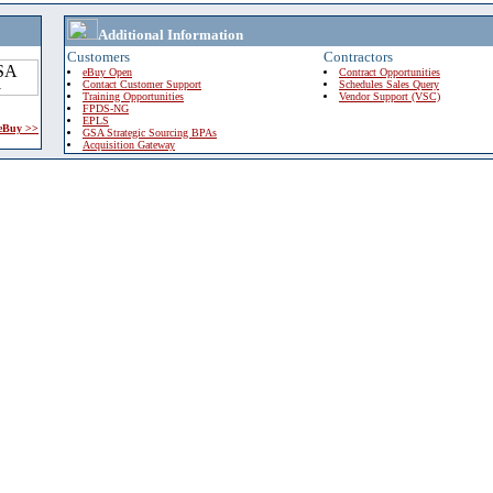
Additional Information
Customers
Contractors
eBuy Open
Contract Opportunities
Contact Customer Support
Schedules Sales Query
Training Opportunities
Vendor Support (VSC)
FPDS-NG
EPLS
 eBuy >>
GSA Strategic Sourcing BPAs
Acquisition Gateway