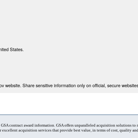
nited States.
 website. Share sensitive information only on official, secure websites
t GSA contract award information. GSA offers unparalleled acquisition solutions to
 excellent acquisition services that provide best value, in terms of cost, quality and