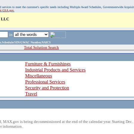
, and services to meet the customer's specific needs including Multiple Award Schedules, Governmentwide Acquisi
sit GSA.gov.
 LLC
in
ame,Schedule/SIN/GWAC Number,NAICS
Total Solution Search
Furniture & Furnishings
Industrial Products and Services
Miscellaneous
Professional Services
Security and Protection
Travel
 MAX.gov is being decommissioned at the end of the calendar year. Starting Dec. 
r information.