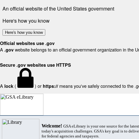
An official website of the United States government
Here's how you know
Here's how you know
Official websites use .gov
A
website belongs to an official government organization in the U
.gov
Secure .gov websites use HTTPS
A
(
) or
means you've safely connected to the .gov
lock
https://
Welcome!
GSA eLibrary is your one source for the lates
today's acquisition challenges. GSA's key goal is to deliver
for federal agencies and taxpayers.