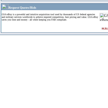
Request Quotes/Bids
GSA eBuy is a powerful and intuitive acquisition tool used by thousands of US federal agencies
and military services worldwide to achieve required competition, best pricing and value. GSA eBuy
saves you time and money - all while keeping you FAR compliant.
go to