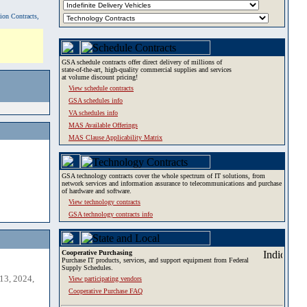
tion Contracts,
GSA schedule contracts offer direct delivery of millions of
state-of-the-art, high-quality commercial supplies and services
at volume discount pricing!
View schedule contracts
GSA schedules info
VA schedules info
MAS Available Offerings
MAS Clause Applicability Matrix
GSA technology contracts cover the whole spectrum of IT solutions, from
network services and information assurance to telecommunications and purchase
of hardware and software.
View technology contracts
GSA technology contracts info
Cooperative Purchasing
Purchase IT products, services, and support equipment from Federal
Supply Schedules.
13, 2024,
View participating vendors
Cooperative Purchase FAQ