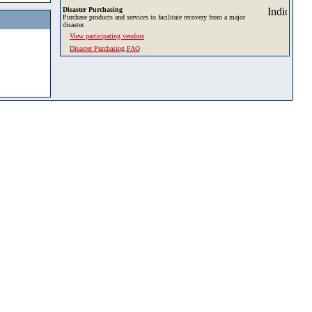
Disaster Purchasing
Purchase products and services to facilitate recovery from a major
disaster.
View participating vendors
Disaster Purchasing FAQ