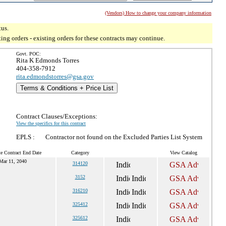
(Vendors) How to change your company information
tus.
g orders - existing orders for these contracts may continue.
Govt. POC:
Rita K Edmonds Torres
404-358-7912
rita.edmondstorres@gsa.gov
Terms & Conditions + Price List
Contract Clauses/Exceptions:
View the specifics for this contract
EPLS :
Contractor not found on the Excluded Parties List System
e Contract End Date
Category
View Catalog
Mar 11, 2040
314120
3152
316210
325412
325612