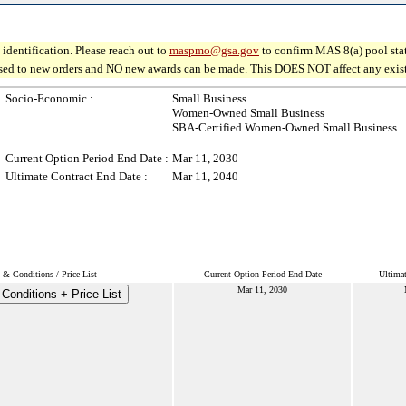
identification. Please reach out to
maspmo@gsa.gov
to confirm MAS 8(a) pool sta
osed to new orders and NO new awards can be made. This DOES NOT affect any existin
Socio-Economic :
Small Business
Women-Owned Small Business
SBA-Certified Women-Owned Small Business
Current Option Period End Date :
Mar 11, 2030
Ultimate Contract End Date :
Mar 11, 2040
 & Conditions / Price List
Current Option Period End Date
Ultimat
Mar 11, 2030
Conditions + Price List