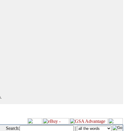
.
Search:
|