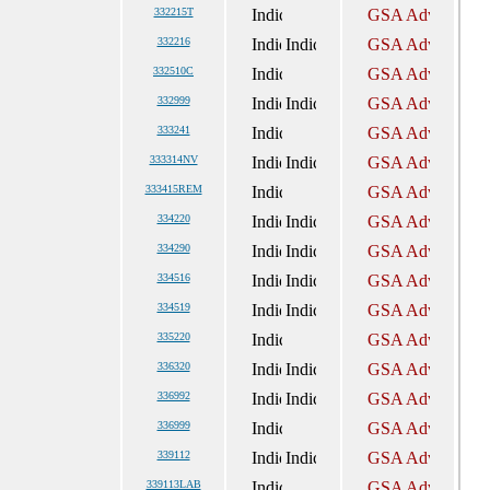
332215T
332216
332510C
332999
333241
333314NV
333415REM
334220
334290
334516
334519
335220
336320
336992
336999
339112
339113LAB