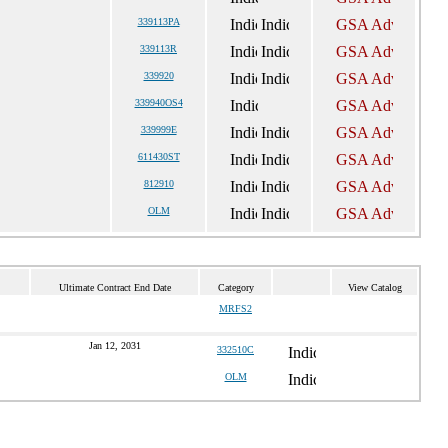
339113PA
339113R
339920
339940OS4
339999E
611430ST
812910
OLM
Ultimate Contract End Date
Category
View Catalog
MRFS2
Jan 12, 2031
332510C
OLM