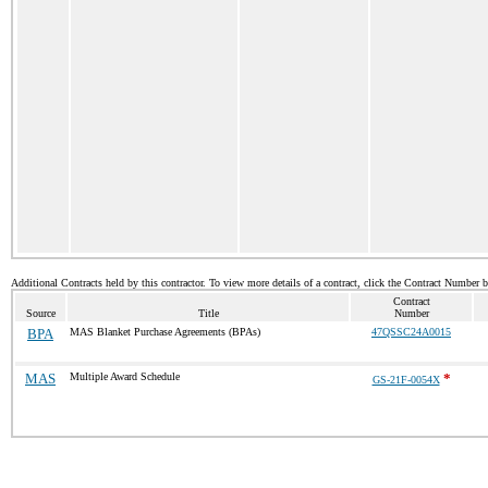
Additional Contracts held by this contractor. To view more details of a contract, click the Contract Number 
Contract
Source
Title
Number
BPA
MAS Blanket Purchase Agreements (BPAs)
47QSSC24A0015
MAS
Multiple Award Schedule
*
GS-21F-0054X