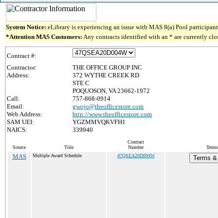
System Notice:
eLibrary is experiencing an issue with MAS 8(a) Pool participant 
*Attention MAS Customers:
Any contracts identified with an * are currently cl
Contract #:
Contractor:
THE OFFICE GROUP INC
Address:
372 WYTHE CREEK RD
STE C
POQUOSON, VA 23662-1972
Call:
757-868-0914
Email:
gwojo@theofficestore.com
Web Address:
http://www.theofficestore.com
SAM UEI:
YGZMMVQKVFH1
NAICS:
339940
Contract
Source
Title
Number
Terms
MAS
Multiple Award Schedule
47QSEA20D004W
Terms & 