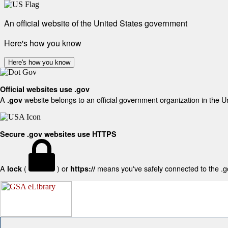
An official website of the United States government
Here's how you know
Here's how you know
Official websites use .gov
A
website belongs to an official government organization in the U
.gov
Secure .gov websites use HTTPS
A
(
) or
means you've safely connected to the .gov
lock
https://