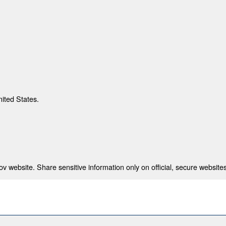
nited States.
 website. Share sensitive information only on official, secure websites