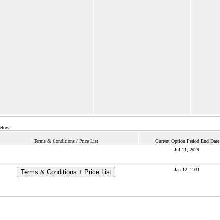
below.
Terms & Conditions / Price List
Current Option Period End Date
Jul 11, 2029
Jan 12, 2031
Terms & Conditions + Price List