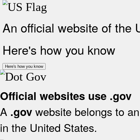
An official website of the
Here's how you know
Here's how you know
Official websites use .gov
A
website belongs to an 
.gov
in the United States.