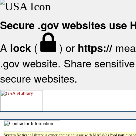
Secure .gov websites use
A
(
) or
mean
lock
https://
.gov website. Share sensitive 
secure websites.
System Notice:
eLibrary is experiencing an issue with MAS 8(a) Pool participant 