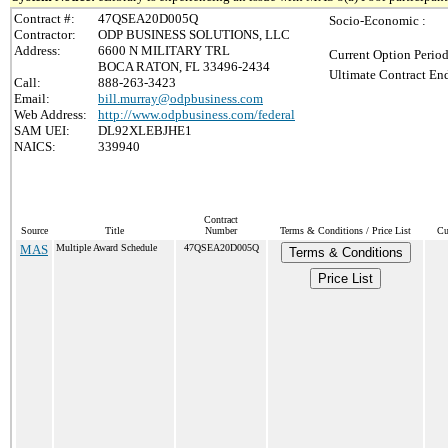
Contract #:
47QSEA20D005Q
Socio-Economic :
Contractor:
ODP BUSINESS SOLUTIONS, LLC
Address:
6600 N MILITARY TRL
Current Option Period
BOCA RATON, FL 33496-2434
Ultimate Contract End
Call:
888-263-3423
Email:
bill.murray@odpbusiness.com
Web Address:
http://www.odpbusiness.com/federal
SAM UEI:
DL92XLEBJHE1
NAICS:
339940
Contract
Source
Title
Number
Terms & Conditions / Price List
Cu
MAS
Multiple Award Schedule
47QSEA20D005Q
Terms & Conditions
Price List