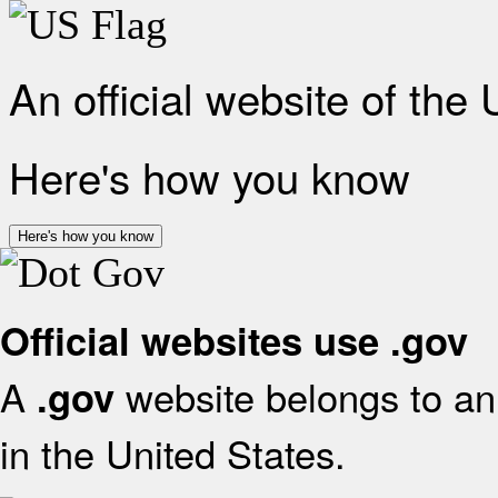
An official website of the
Here's how you know
Here's how you know
Official websites use .gov
A
website belongs to an 
.gov
in the United States.