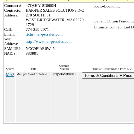
Contract #:
47QSHA18D000H
Socio-Economic :
Contractor:
HAR-PER SALES SOLUTIONS INC
Address:
270 SOUTH ST
WEST BRIDGEWATER, MA 02379-
Current Option Period En
1729
Ultimate Contract End Da
Call:
774-259-2971
Email:
rich@har-persales.com
Web
http://www.har-persales.com
Address:
SAM UEI:
NGG9FJAR6W45
NAICS:
333991
Contract
Source
Title
Number
Terms & Conditions / Price List
MAS
Multiple Award Schedule
47QSHA18D000H
Terms & Conditions + Price 