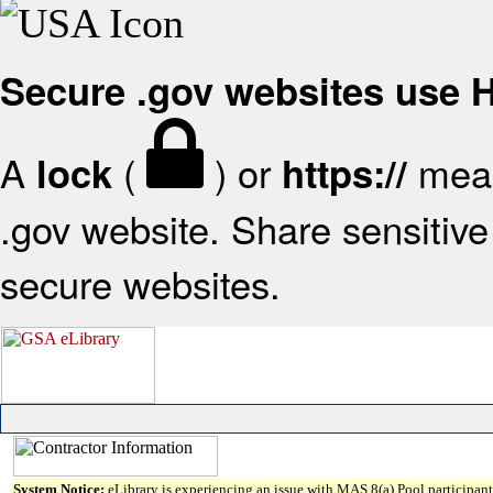
Secure .gov websites use
A
(
) or
mean
lock
https://
.gov website. Share sensitive 
secure websites.
System Notice:
eLibrary is experiencing an issue with MAS 8(a) Pool participant 