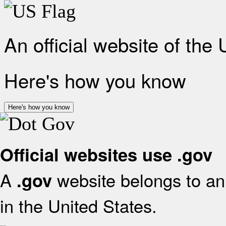
An official website of the
Here's how you know
Here's how you know
Official websites use .gov
A
website belongs to an 
.gov
in the United States.