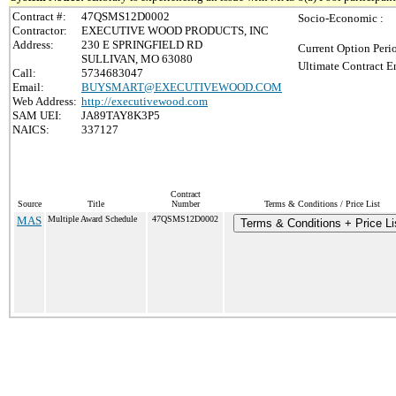
Contract #:
47QSMS12D0002
Socio-Economic :
Contractor:
EXECUTIVE WOOD PRODUCTS, INC
Address:
230 E SPRINGFIELD RD
Current Option Peri
SULLIVAN, MO 63080
Ultimate Contract E
Call:
5734683047
Email:
BUYSMART@EXECUTIVEWOOD.COM
Web Address:
http://executivewood.com
SAM UEI:
JA89TAY8K3P5
NAICS:
337127
Contract
Source
Title
Number
Terms & Conditions / Price List
MAS
Multiple Award Schedule
47QSMS12D0002
Terms & Conditions + Price Li