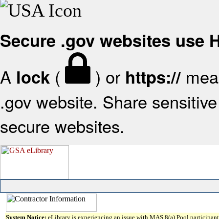
Secure .gov websites use
A
(
) or
mean
lock
https://
.gov website. Share sensitive 
secure websites.
System Notice:
eLibrary is experiencing an issue with MAS 8(a) Pool participant 