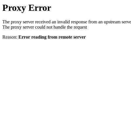
Proxy Error
The proxy server received an invalid response from an upstream serve
The proxy server could not handle the request
Reason:
Error reading from remote server