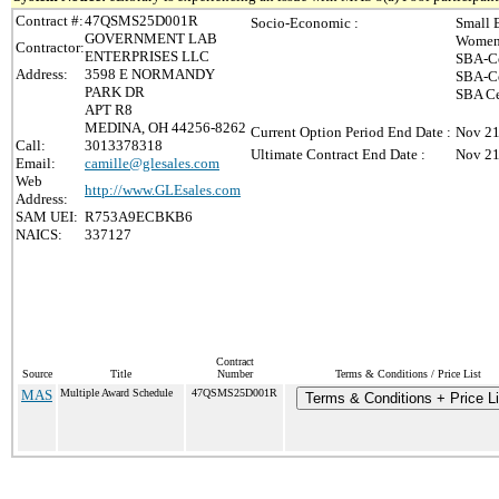
Contract #:
47QSMS25D001R
Socio-Economic :
Small 
GOVERNMENT LAB
Women-
Contractor:
ENTERPRISES LLC
SBA-Ce
Address:
3598 E NORMANDY
SBA-Ce
PARK DR
SBA Ce
APT R8
MEDINA, OH 44256-8262
Current Option Period End Date :
Nov 21
Call:
3013378318
Ultimate Contract End Date :
Nov 21
Email:
camille@glesales.com
Web
http://www.GLEsales.com
Address:
SAM UEI:
R753A9ECBKB6
NAICS:
337127
Contract
Source
Title
Number
Terms & Conditions / Price List
MAS
Multiple Award Schedule
47QSMS25D001R
Terms & Conditions + Price Li