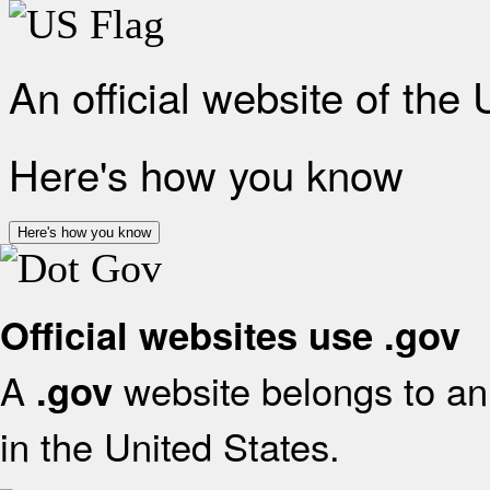
An official website of the
Here's how you know
Here's how you know
Official websites use .gov
A
website belongs to an 
.gov
in the United States.