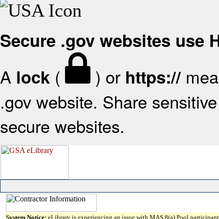
Secure .gov websites use
A
(
) or
mean
lock
https://
.gov website. Share sensitive 
secure websites.
System Notice:
eLibrary is experiencing an issue with MAS 8(a) Pool participant 