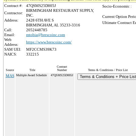
Contract #:
47QSMS25D005J
Socio-Economic :
BIRMINGHAM RESTAURANT SUPPLY,
Contractor:
INC.
Current Option Peri
Address:
2428 6TH AVE S
Ultimate Contract E
BIRMINGHAM, AL 35233-3316
Call:
2052448785
Email:
mtobia@brescoinc.com
Web
https://www.brescoinc.com/
Address:
SAM UEI:
MF2CCMS39K73
NAICS:
332215
Contract
Source
Title
Number
Terms & Conditions / Price List
MAS
Multiple Award Schedule
47QSMS25D005J
Terms & Conditions + Price List