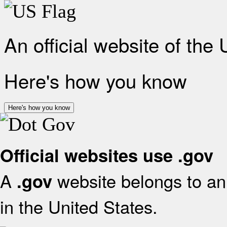
An official website of the
Here's how you know
Here's how you know
Official websites use .gov
A
website belongs to an 
.gov
in the United States.