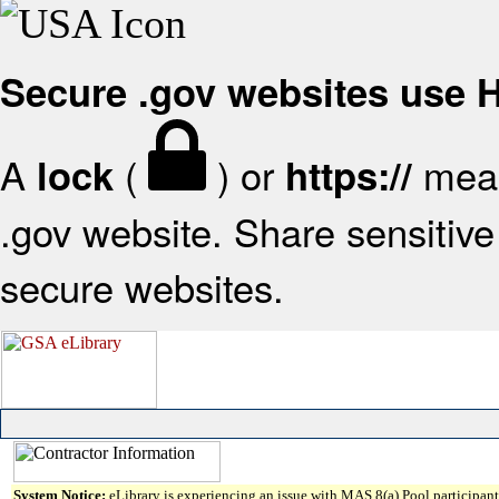
Secure .gov websites use
A
(
) or
mean
lock
https://
.gov website. Share sensitive 
secure websites.
System Notice:
eLibrary is experiencing an issue with MAS 8(a) Pool participant 