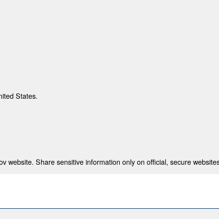
nited States.
 website. Share sensitive information only on official, secure websites