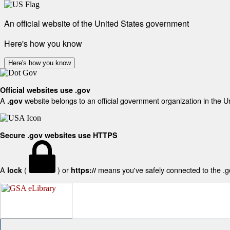
An official website of the United States government
Here's how you know
Here's how you know
Official websites use .gov
A
website belongs to an official government organization in the U
.gov
Secure .gov websites use HTTPS
A
(
) or
means you've safely connected to the .gov
lock
https://