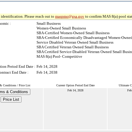
identification. Please reach out to
maspmo@gsa.gov
to confirm MAS 8(a) pool sta
nomic :
Small Business
Women-Owned Small Business
SBA-Certified Women-Owned Small Business
SBA-Certified Economically Disadvantaged Women-Owned
Service Disabled Veteran Owned Small Business
SBA Certified Veteran Owned Small Business
SBA Certified Service-Disabled Veteran Owned Small Busin
MAS 8(a) Pool- Competitive
tion Period End Date :
Feb 14, 2028
ontract End Date :
Feb 14, 2038
& Conditions / Price List
Current Option Period End Date
Ultimate C
Feb 14, 2028
Feb
ms & Conditions
Price List