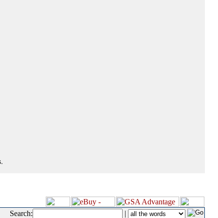
.
Search:
|