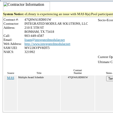
System Notice:
eLibrary is experiencing an issue with MAS 8(a) Pool participant 
Contract #:
47QSWA18D001W
Socio-Eco
Contractor:
INTEGRATED MODULAR SOLUTIONS, LLC
Address:
210 E 5TH ST
BONHAM, TX 75418
Call:
903-449-4587
Email:
lisam@integratedmodular.net
Web Address:
http://www.integratedmodular.net
SAM UEI:
MV22KVPV8DT5
NAICS:
321992
Current Op
Ultimate C
Contract
Source
Title
Number
Terms 
MAS
Multiple Award Schedule
47QSWA18D001W
Ter