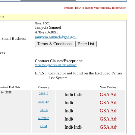
(Vendors) How to change your company information
tus.
Govt. POC:
Jamycia Samuel
478-270-3095
jamycia.samuel@gsa.gov
 Small Business
Terms & Conditions
Price List
ess
Contract Clauses/Exceptions:
View the specifics for this contract
EPLS :
Contractor not found on the Excluded Parties
List System
ontract End Date
Category
View Catalog
 14, 2038
238910
332311P
3361E
532490P
OLM