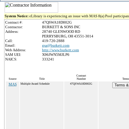
System Notice:
eLibrary is experiencing an issue with MAS 8(a) Pool participant
Contract #:
47QSWA18D002G
Contractor:
BURKETT & SONS INC
Address:
28740 GLENWOOD RD
PERRYSBURG, OH 43551-3014
Call:
419-720-2888
Email:
gsa@burkett.com
Web Address:
http://www.burkett.com
SAM UEI:
X96JWN5MJLP6
NAICS:
333241
Contract
Source
Title
Number
Terms
MAS
Multiple Award Schedule
47QSWA18D002G
Terms & 