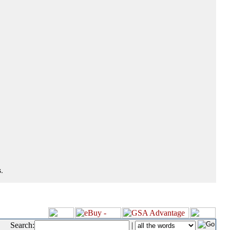
.
Search:
|