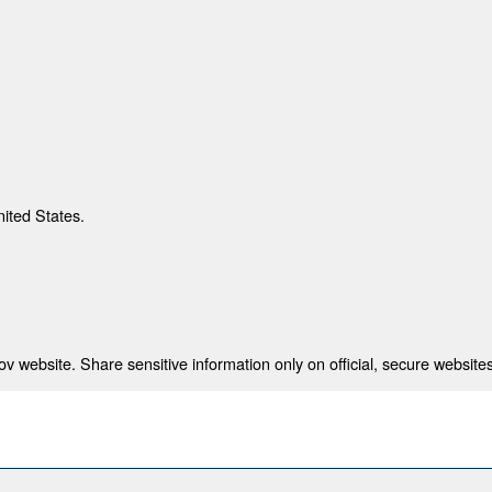
nited States.
 website. Share sensitive information only on official, secure websites