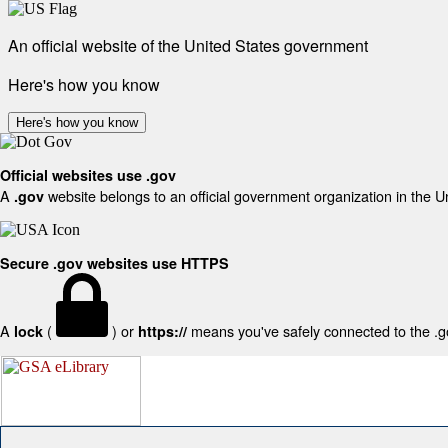
An official website of the United States government
Here's how you know
Here's how you know
Official websites use .gov
A
website belongs to an official government organization in the U
.gov
Secure .gov websites use HTTPS
A
(
) or
means you've safely connected to the .gov
lock
https://