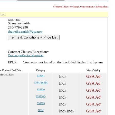
(Vendors) How to change your company information
tus.
Govt. POC:
Shaneika Smith
270-779-2290
shaneika.smith@gsa.gov
Terms & Conditions + Price List
Contract Clauses/Exceptions:
View the specifics for this contract
EPLS :
Contractor not found on the Excluded Parties List System
e Contract End Date
Category
View Catalog
Mar 31, 2038
333241
333415REM
335220
335220D
336999
OLM