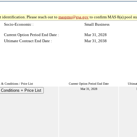
 identification. Please reach out to
maspmo@gsa.gov
to confirm MAS 8(a) pool sta
Socio-Economic :
Small Business
Current Option Period End Date :
Mar 31, 2028
Ultimate Contract End Date :
Mar 31, 2038
 & Conditions / Price List
Current Option Period End Date
Ultimat
Mar 31, 2028
Conditions + Price List