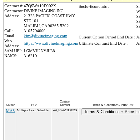
Contract #:
47QSWA19D002X
Socio-Economic :
Sm
Contractor:
DIVINE IMAGING INC.
W
Address:
21323 PACIFIC COAST HWY
S
STE 101
S
MALIBU, CA 90265-5202
SB
Call:
3105794000
Email:
kim@divineimaging.com
Current Option Period End Date :
Ja
Web
https://www.divineImaging.com
Ultimate Contract End Date :
Ja
Address:
SAM UEI:
LGMVH2NYJH38
NAICS:
316210
Contract
Source
Title
Number
Terms & Conditions / Price List
MAS
Multiple Award Schedule
47QSWA19D002X
Terms & Conditions + Price Li