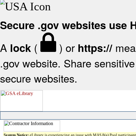
Secure .gov websites use
A
(
) or
mean
lock
https://
.gov website. Share sensitive 
secure websites.
System Notice:
eLibrary is experiencing an issue with MAS 8(a) Pool participant 