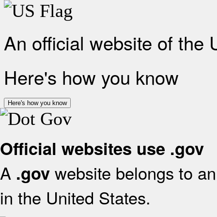
An official website of the
Here's how you know
Here's how you know
Official websites use .gov
A
website belongs to an 
.gov
in the United States.