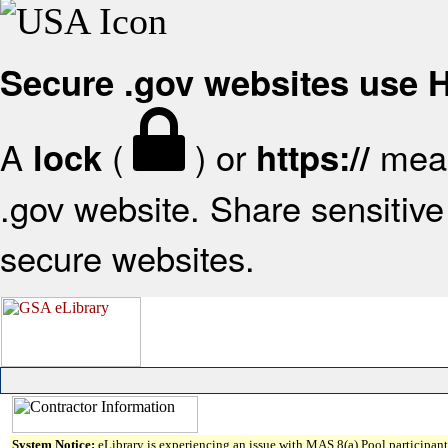
Secure .gov websites use
A
(
) or
mean
lock
https://
.gov website. Share sensitive 
secure websites.
System Notice:
eLibrary is experiencing an issue with MAS 8(a) Pool participant 