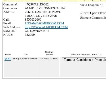
Contract #:
47QSWA21D0062
Socio-Economic :
Contractor:
ACME ENVIRONMENTAL INC
Address:
2666 N DARLINGTON AVE
Current Option Peri
TULSA, OK 74115-2808
Ultimate Contract E
Call:
8555632666
Email:
LOGAN@ACMEBOOM.COM
Web Address:
http://WWW.ACMEBOOM.COM
SAM UEI:
G4DCWNXYJNB5
NAICS:
332999
Contract
Source
Title
Number
Terms & Conditions / Price List
MAS
Multiple Award Schedule
47QSWA21D0062
Terms & Conditions + Price Li