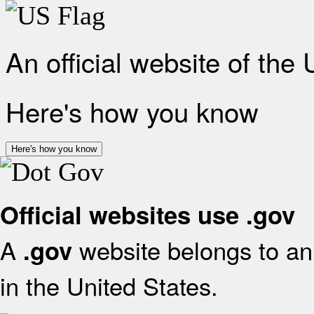
An official website of the
Here's how you know
Here's how you know
Official websites use .gov
A
website belongs to an 
.gov
in the United States.