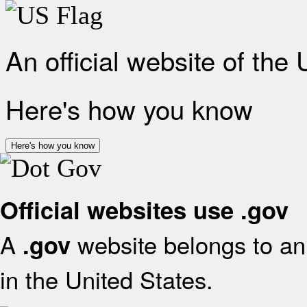
An official website of the
Here's how you know
Here's how you know
Official websites use .gov
A
website belongs to an 
.gov
in the United States.