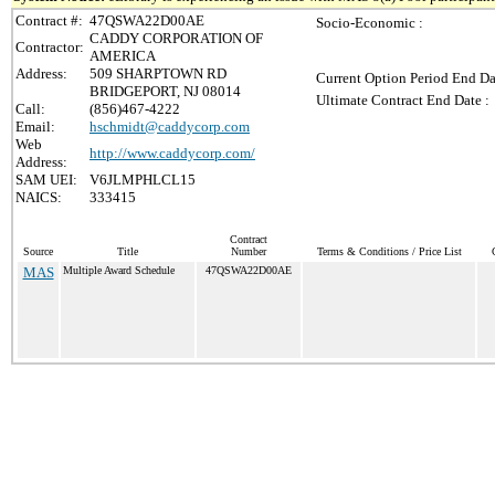
Contract #:
47QSWA22D00AE
Socio-Economic :
CADDY CORPORATION OF
Contractor:
AMERICA
Address:
509 SHARPTOWN RD
Current Option Period End Da
BRIDGEPORT, NJ 08014
Ultimate Contract End Date :
Call:
(856)467-4222
Email:
hschmidt@caddycorp.com
Web
http://www.caddycorp.com/
Address:
SAM UEI:
V6JLMPHLCL15
NAICS:
333415
Contract
Source
Title
Number
Terms & Conditions / Price List
MAS
Multiple Award Schedule
47QSWA22D00AE