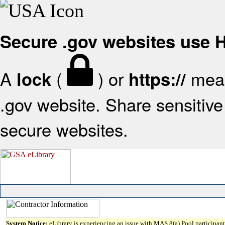
Secure .gov websites use
A
(
) or
mean
lock
https://
.gov website. Share sensitive 
secure websites.
System Notice:
eLibrary is experiencing an issue with MAS 8(a) Pool participant 