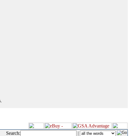
.
Search:
|