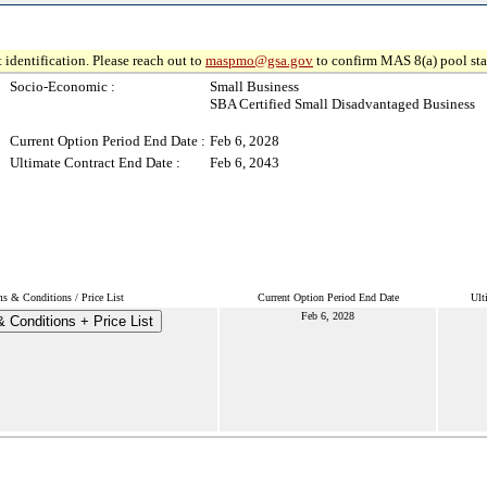
 identification. Please reach out to
maspmo@gsa.gov
to confirm MAS 8(a) pool sta
Socio-Economic :
Small Business
SBA Certified Small Disadvantaged Business
Current Option Period End Date :
Feb 6, 2028
Ultimate Contract End Date :
Feb 6, 2043
s & Conditions / Price List
Current Option Period End Date
Ult
Feb 6, 2028
 Conditions + Price List