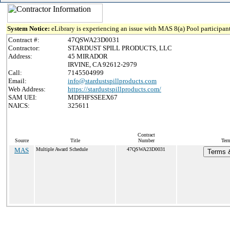
System Notice:
eLibrary is experiencing an issue with MAS 8(a) Pool participant
Contract #:
47QSWA23D0031
Contractor:
STARDUST SPILL PRODUCTS, LLC
Address:
45 MIRADOR
IRVINE, CA 92612-2979
Call:
7145504999
Email:
info@stardustspillproducts.com
Web Address:
https://stardustspillproducts.com/
SAM UEI:
MDFHFSSEEX67
NAICS:
325611
Contract
Source
Title
Number
Term
MAS
Multiple Award Schedule
47QSWA23D0031
Terms &