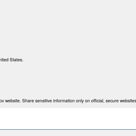
nited States.
 website. Share sensitive information only on official, secure websites