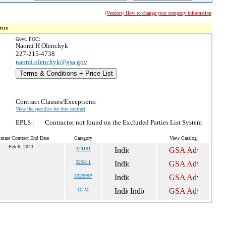
(Vendors) How to change your company information
tus.
Govt. POC:
Naomi H Olenchyk
227-215-4738
naomi.olenchyk@gsa.gov
Terms & Conditions + Price List
Contract Clauses/Exceptions:
View the specifics for this contract
EPLS :
Contractor not found on the Excluded Parties List System
imate Contract End Date
Category
View Catalog
Feb 6, 2043
324191
325611
332999P
OLM