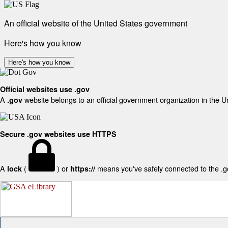
An official website of the United States government
Here's how you know
Here's how you know
Official websites use .gov
A
website belongs to an official government organization in the U
.gov
Secure .gov websites use HTTPS
A
(
) or
means you've safely connected to the .gov
lock
https://