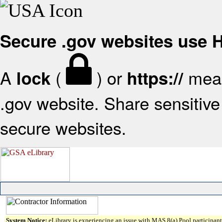
Secure .gov websites use
A
(
) or
mean
lock
https://
.gov website. Share sensitive 
secure websites.
System Notice:
eLibrary is experiencing an issue with MAS 8(a) Pool participant 