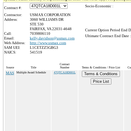
Socio-Economic :
Contract #:
Contractor:
USMAX CORPORATION
Address:
3060 WILLIAMS DR
STE 530
FAIRFAX, VA 22031-4648
Current Option Period End D
Call:
7039806110
Ultimate Contract End Date :
Email:
kelly.davidson@usmax.com
Web Address:
http://www.usmax.com
SAM UEI:
L1CETZZ5GBG3
NAICS:
541519
Contract
Source
Title
Number
Terms & Conditions / Price List
Cu
MAS
Multiple Award Schedule
47QTCA18D001L
Terms & Conditions
Price List