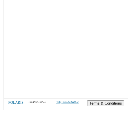
POLARIS
Polaris GWAC
47QTCC26DW052
Terms & Conditions