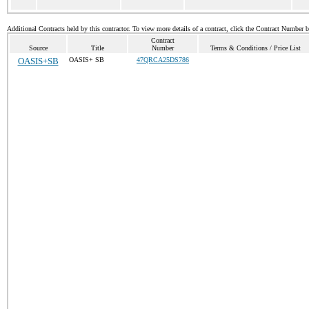
Additional Contracts held by this contractor. To view more details of a contract, click the Contract Number 
Contract
Source
Title
Number
Terms & Conditions / Price List
OASIS+SB
OASIS+ SB
47QRCA25DS786