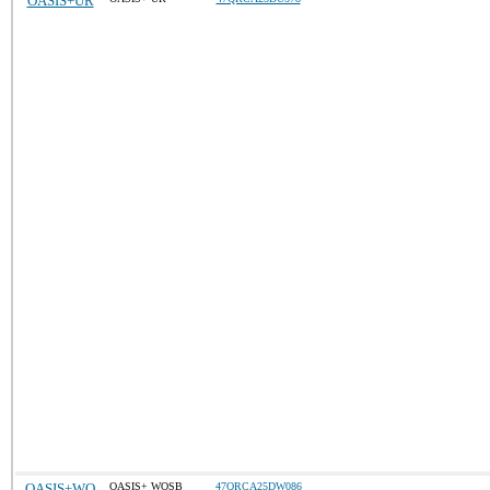
OASIS+UR
OASIS+WO
OASIS+ WOSB
47QRCA25DW086