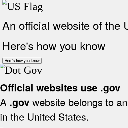
An official website of the
Here's how you know
Here's how you know
Official websites use .gov
A
website belongs to an 
.gov
in the United States.