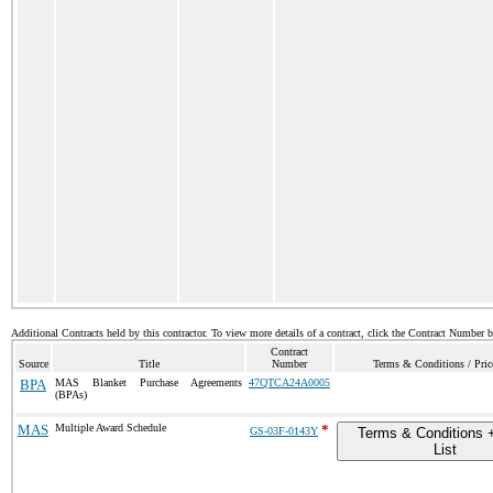
Additional Contracts held by this contractor. To view more details of a contract, click the Contract Number 
Contract
Source
Title
Number
Terms & Conditions / Pric
BPA
MAS Blanket Purchase Agreements
47QTCA24A0005
(BPAs)
MAS
Multiple Award Schedule
*
GS-03F-0143Y
Terms & Conditions +
List