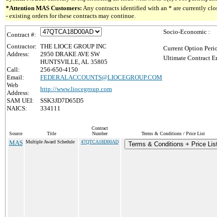
*Attention MAS Customers:
Any contracts identified with an * are currently c
- existing orders for these contracts may continue.
Socio-Economic :
Contract #:
Contractor:
THE LIOCE GROUP INC
Current Option Peri
Address:
2950 DRAKE AVE SW
Ultimate Contract E
HUNTSVILLE, AL 35805
Call:
256-650-4150
Email:
FEDERALACCOUNTS@LIOCEGROUP.COM
Web
http://www.liocegroup.com
Address:
SAM UEI:
SSK3JD7D65D5
NAICS:
334111
Contract
Source
Title
Number
Terms & Conditions / Price List
MAS
Multiple Award Schedule
47QTCA18D00AD
Terms & Conditions + Price Lis