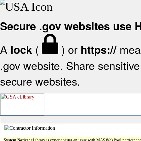
Secure .gov websites use
A
(
) or
mean
lock
https://
.gov website. Share sensitive 
secure websites.
System Notice:
eLibrary is experiencing an issue with MAS 8(a) Pool participant 