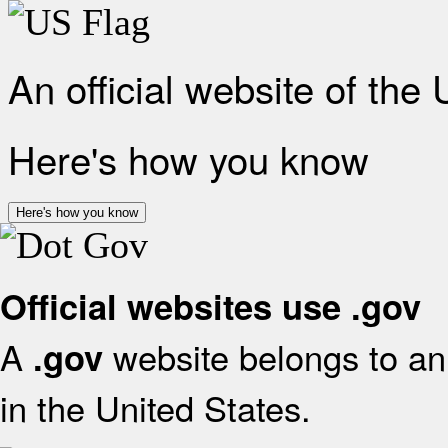
An official website of the
Here's how you know
Here's how you know
Official websites use .gov
A
website belongs to an 
.gov
in the United States.