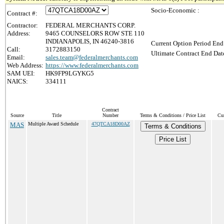
Socio-Economic :
Contract #:
Contractor:
FEDERAL MERCHANTS CORP.
Address:
9465 COUNSELORS ROW STE 110
INDIANAPOLIS, IN 46240-3816
Current Option Period End
Call:
3172883150
Ultimate Contract End Date
Email:
sales.team@federalmerchants.com
Web Address:
https://www.federalmerchants.com
SAM UEI:
HK9FP9LGYKG5
NAICS:
334111
Contract
Source
Title
Number
Terms & Conditions / Price List
Cur
MAS
Multiple Award Schedule
47QTCA18D00AZ
Terms & Conditions
Price List