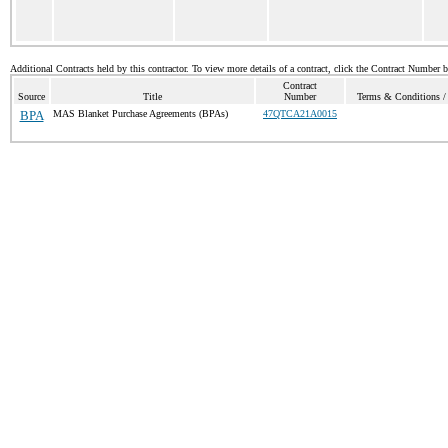
Additional Contracts held by this contractor. To view more details of a contract, click the Contract Number 
Contract
Source
Title
Number
Terms & Conditions / 
BPA
MAS Blanket Purchase Agreements (BPAs)
47QTCA21A0015