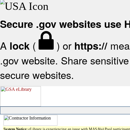
Secure .gov websites use
A
(
) or
mean
lock
https://
.gov website. Share sensitive 
secure websites.
System Notice:
eLibrary is experiencing an issue with MAS 8(a) Pool participant 