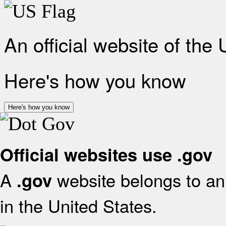
An official website of the
Here's how you know
Here's how you know
Official websites use .gov
A
website belongs to an 
.gov
in the United States.