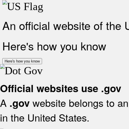
An official website of the
Here's how you know
Here's how you know
Official websites use .gov
A
website belongs to an 
.gov
in the United States.