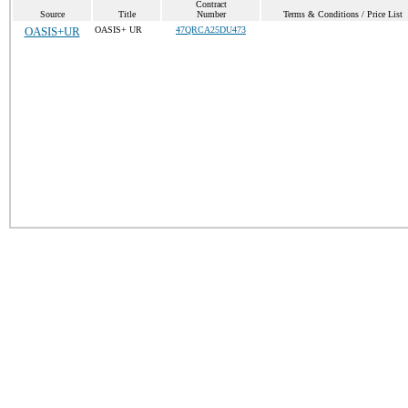
Contract
Source
Title
Number
Terms & Conditions / Price List
OASIS+UR
OASIS+ UR
47QRCA25DU473