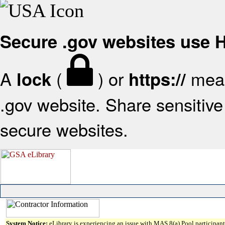
Secure .gov websites use
A
(
) or
mean
lock
https://
.gov website. Share sensitive 
secure websites.
System Notice:
eLibrary is experiencing an issue with MAS 8(a) Pool participant 