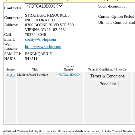
Socio-Economic :
Contract #:
STRATEGIC RESOURCES,
Current Option Period
Contractor:
INCORPORATED
Ultimate Contract End
Address:
8300 BOONE BLVD STE 500
VIENNA, VA 22182-2681
Call:
7037493040
Email:
cbaity@sri-hq.com
Web
http://www.sri-hq.com
Address:
SAM UEI:
E6KBKQAPJUZ1
NAICS:
541511
Contract
Source
Title
Number
Terms & Conditions / Price List
MAS
Multiple Award Schedule
47QTCA18D00CK
Terms & Conditions
Price List
Additional Contracts held by this contractor. To view more details of a contract, click the Contract Number 