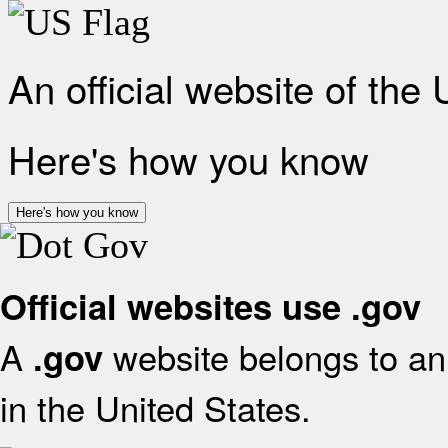
An official website of the
Here's how you know
Here's how you know
Official websites use .gov
A
website belongs to an 
.gov
in the United States.