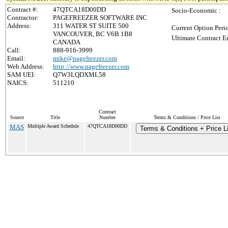
Contract #:
47QTCA18D00DD
Socio-Economic :
Contractor:
PAGEFREEZER SOFTWARE INC
Address:
311 WATER ST SUITE 500
Current Option Peri
VANCOUVER, BC V6B 1B8
Ultimate Contract E
CANADA
Call:
888-916-3999
Email:
mike@pagefreezer.com
Web Address:
http://www.pagefreezer.com
SAM UEI:
Q7W3LQDXML58
NAICS:
511210
Contract
Source
Title
Number
Terms & Conditions / Price List
MAS
Multiple Award Schedule
47QTCA18D00DD
Terms & Conditions + Price Li