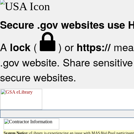
Secure .gov websites use
A
(
) or
mean
lock
https://
.gov website. Share sensitive 
secure websites.
System Notice:
eLibrary is experiencing an issue with MAS 8(a) Pool participant 