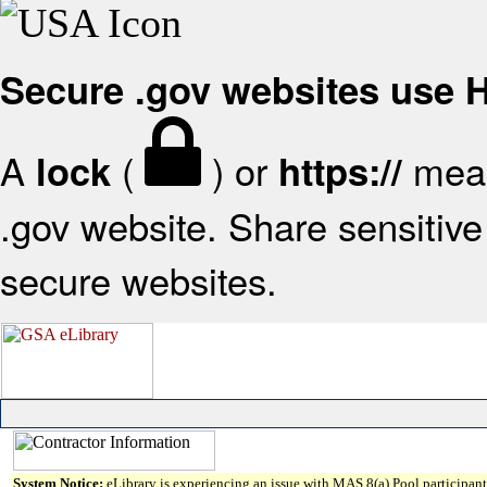
Secure .gov websites use
A
(
) or
mean
lock
https://
.gov website. Share sensitive 
secure websites.
System Notice:
eLibrary is experiencing an issue with MAS 8(a) Pool participant 