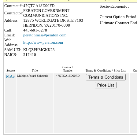
Contract #:
47QTCA18D00FD
Socio-Economic :
PERATON GOVERNMENT
Contractor:
COMMUNICATIONS INC.
Current Option Period
Address:
12975 WORLDGATE DR STE 7103
Ultimate Contract End
HERNDON, VA 20170-6008
Call:
443-691-5278
Email:
peratonmas@peraton.com
Web
http://www.peraton.com
Address:
SAM UEI:
KLQZPHMGKK23
NAICS:
517410
Contract
Source
Title
Number
Terms & Conditions / Price List
Cur
MAS
Multiple Award Schedule
47QTCA18D00FD
Terms & Conditions
Price List