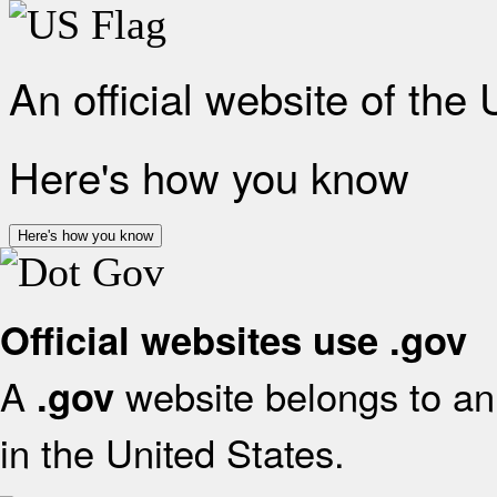
An official website of the
Here's how you know
Here's how you know
Official websites use .gov
A
website belongs to an 
.gov
in the United States.