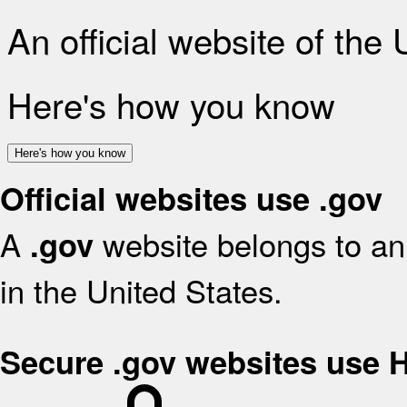
An official website of the
Here's how you know
Here's how you know
Official websites use .gov
A
website belongs to an 
.gov
in the United States.
Secure .gov websites use