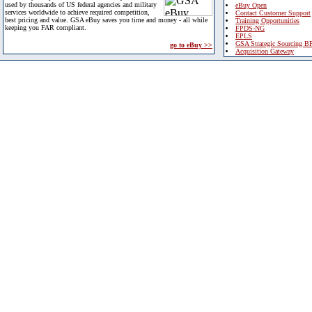
used by thousands of US federal agencies and military
eBuy Open
services worldwide to achieve required competition,
Contact Customer Support
best pricing and value. GSA eBuy saves you time and money - all while
Training Opportunities
keeping you FAR compliant.
FPDS-NG
EPLS
GSA Strategic Sourcing B
go to eBuy >>
Acquisition Gateway