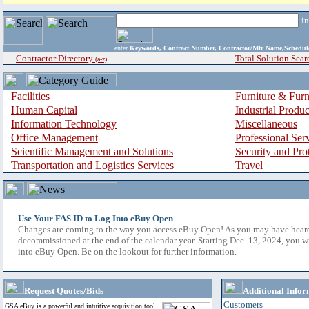
i
enter
Keywords, Contract Number, Contractor/Mfr Name,Sche
Contractor Directory
Total Solution Sear
(a-z)
Facilities
Furniture & Furn
Human Capital
Industrial Produ
Information Technology
Miscellaneous
Office Management
Professional Ser
Scientific Management and Solutions
Security and Pro
Transportation and Logistics Services
Travel
Use Your FAS ID to Log Into eBuy Open
Changes are coming to the way you access eBuy Open! As you may have hear
decommissioned at the end of the calendar year. Starting Dec. 13, 2024, you w
into eBuy Open. Be on the lookout for further information.
Request Quotes/Bids
Additional Infor
Customers
GSA eBuy is a powerful and intuitive acquisition tool