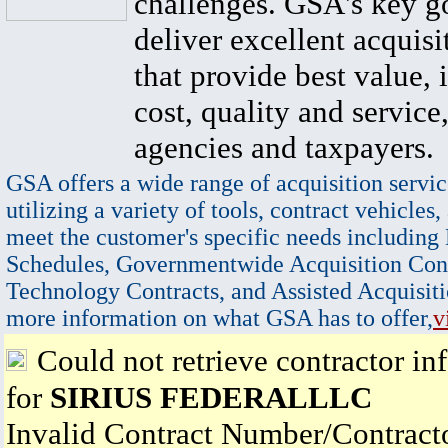
challenges. GSA's key go
deliver excellent acquisi
that provide best value, 
cost, quality and service,
agencies and taxpayers.
GSA offers a wide range of acquisition servic
utilizing a variety of tools, contract vehicles,
meet the customer's specific needs including
Schedules, Governmentwide Acquisition Cont
Technology Contracts, and Assisted Acquisiti
more information on what GSA has to offer,
v
Could not retrieve contractor in
for
SIRIUS FEDERALLLC
Invalid Contract Number/Contrac