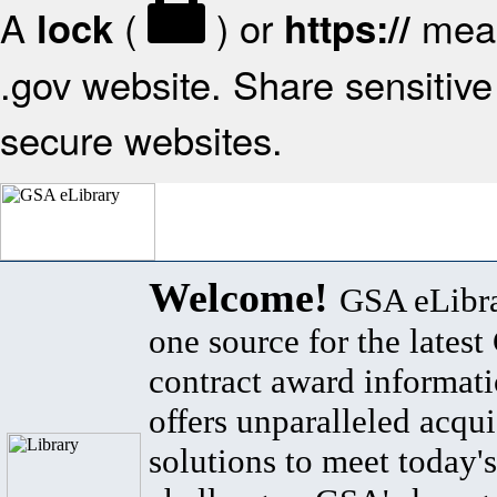
A
(
) or
mean
lock
https://
.gov website. Share sensitive 
secure websites.
Welcome!
GSA eLibra
one source for the lates
contract award informat
offers unparalleled acqui
solutions to meet today's