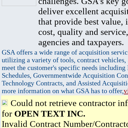
challenges. GSA's key go
deliver excellent acquisi
that provide best value, 
cost, quality and service,
agencies and taxpayers.
GSA offers a wide range of acquisition servic
utilizing a variety of tools, contract vehicles,
meet the customer's specific needs including
Schedules, Governmentwide Acquisition Cont
Technology Contracts, and Assisted Acquisiti
more information on what GSA has to offer,
v
Could not retrieve contractor in
for
OPEN TEXT INC.
Invalid Contract Number/Contrac