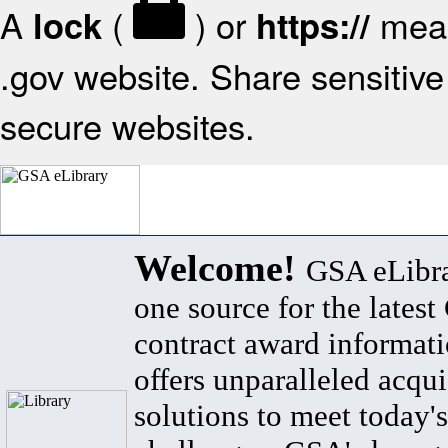
A
(
) or
mean
lock
https://
.gov website. Share sensitive 
secure websites.
Welcome!
GSA eLibra
one source for the lates
contract award informat
offers unparalleled acqui
solutions to meet today's