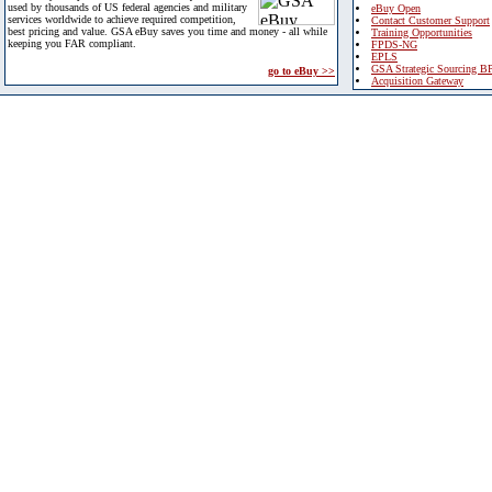
used by thousands of US federal agencies and military
eBuy Open
services worldwide to achieve required competition,
Contact Customer Support
best pricing and value. GSA eBuy saves you time and money - all while
Training Opportunities
keeping you FAR compliant.
FPDS-NG
EPLS
GSA Strategic Sourcing B
go to eBuy >>
Acquisition Gateway