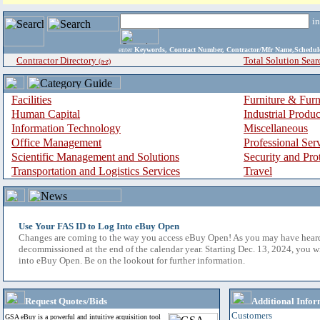
i
enter
Keywords, Contract Number, Contractor/Mfr Name,Sche
Contractor Directory
Total Solution Sear
(a-z)
Facilities
Furniture & Furn
Human Capital
Industrial Produ
Information Technology
Miscellaneous
Office Management
Professional Ser
Scientific Management and Solutions
Security and Pro
Transportation and Logistics Services
Travel
Use Your FAS ID to Log Into eBuy Open
Changes are coming to the way you access eBuy Open! As you may have hear
decommissioned at the end of the calendar year. Starting Dec. 13, 2024, you w
into eBuy Open. Be on the lookout for further information.
Request Quotes/Bids
Additional Infor
Customers
GSA eBuy is a powerful and intuitive acquisition tool