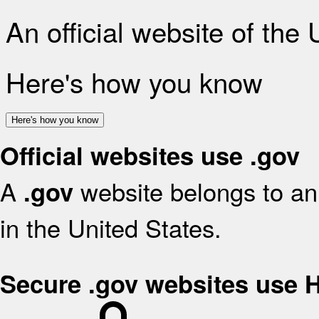
An official website of the
Here's how you know
Here's how you know
Official websites use .gov
A
website belongs to an 
.gov
in the United States.
Secure .gov websites use