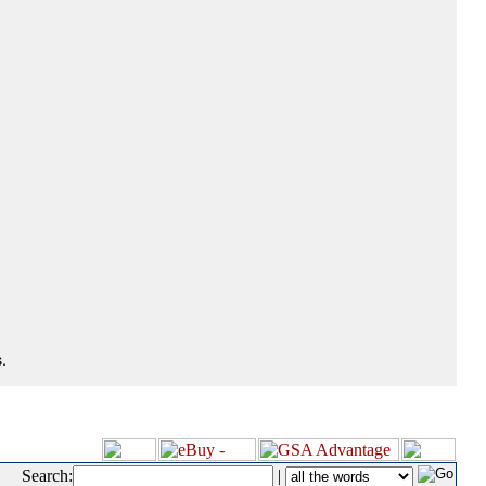
.
Search:
|