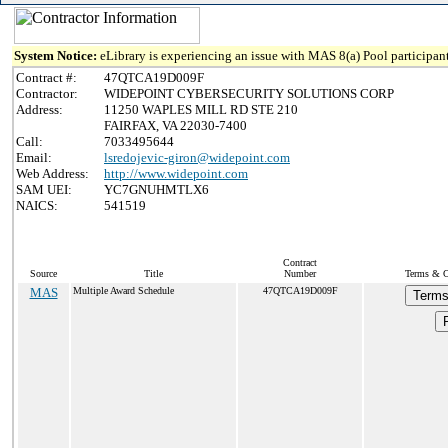
System Notice:
eLibrary is experiencing an issue with MAS 8(a) Pool participant
Contract #:
47QTCA19D009F
Contractor:
WIDEPOINT CYBERSECURITY SOLUTIONS CORP
Address:
11250 WAPLES MILL RD STE 210
FAIRFAX, VA 22030-7400
Call:
7033495644
Email:
lsredojevic-giron@widepoint.com
Web Address:
http://www.widepoint.com
SAM UEI:
YC7GNUHMTLX6
NAICS:
541519
Contract
Source
Title
Number
Terms & Co
MAS
Multiple Award Schedule
47QTCA19D009F
Terms
P