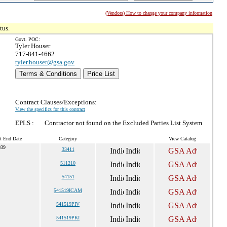
(Vendors) How to change your company information
tus.
Govt. POC:
Tyler Houser
717-841-4662
tyler.houser@gsa.gov
Terms & Conditions
Price List
Contract Clauses/Exceptions:
View the specifics for this contract
EPLS :
Contractor not found on the Excluded Parties List System
t End Date
Category
View Catalog
039
33411
511210
54151
541519ICAM
541519PIV
541519PKI