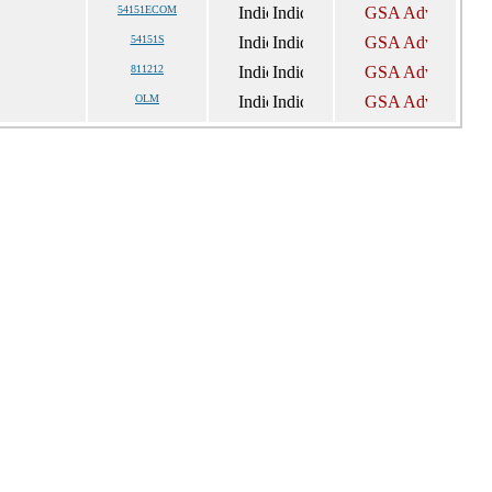
54151ECOM
54151S
811212
OLM