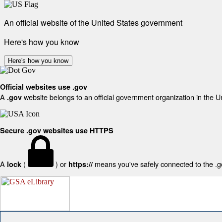
An official website of the United States government
Here's how you know
Here's how you know
Official websites use .gov
A
website belongs to an official government organization in the U
.gov
Secure .gov websites use HTTPS
A
(
) or
means you've safely connected to the .gov
lock
https://