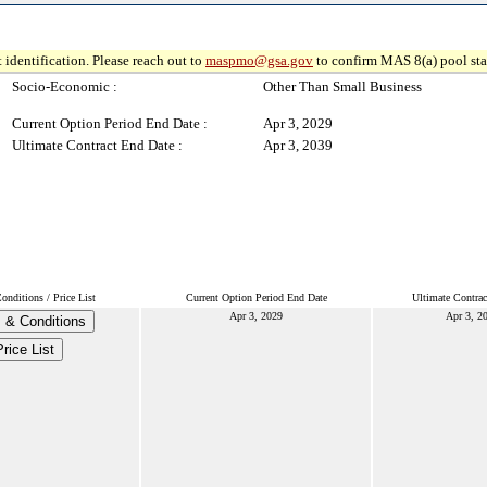
 identification. Please reach out to
maspmo@gsa.gov
to confirm MAS 8(a) pool sta
Socio-Economic :
Other Than Small Business
Current Option Period End Date :
Apr 3, 2029
Ultimate Contract End Date :
Apr 3, 2039
nditions / Price List
Current Option Period End Date
Ultimate Contrac
Apr 3, 2029
Apr 3, 2
 & Conditions
rice List