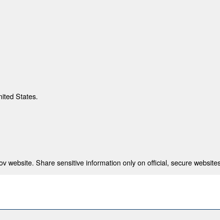
nited States.
 website. Share sensitive information only on official, secure websites