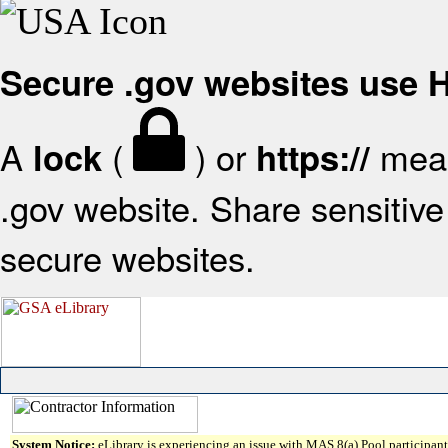
Secure .gov websites use
A
(
) or
mean
lock
https://
.gov website. Share sensitive 
secure websites.
System Notice:
eLibrary is experiencing an issue with MAS 8(a) Pool participant 