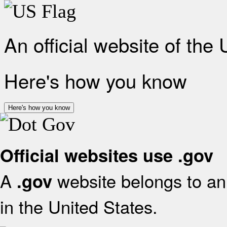
An official website of the
Here's how you know
Here's how you know
Official websites use .gov
A
website belongs to an 
.gov
in the United States.