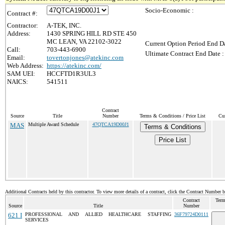
Socio-Economic :
Contract #:
Contractor:
A-TEK, INC.
Address:
1430 SPRING HILL RD STE 450
MC LEAN, VA 22102-3022
Current Option Period End Da
Call:
703-443-6900
Ultimate Contract End Date :
Email:
tovertonjones@atekinc.com
Web Address:
https://atekinc.com/
SAM UEI:
HCCFTD1R3UL3
NAICS:
541511
Contract
Source
Title
Number
Terms & Conditions / Price List
Cur
MAS
Multiple Award Schedule
47QTCA19D00J1
Terms & Conditions
Price List
Additional Contracts held by this contractor. To view more details of a contract, click the Contract Number 
Contract
Term
Source
Title
Number
621 I
PROFESSIONAL AND ALLIED HEALTHCARE STAFFING
36F79724D0111
SERVICES