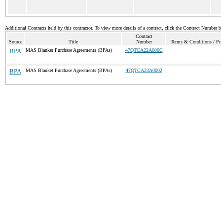
Additional Contracts held by this contractor. To view more details of a contract, click the Contract Number 
Contract
Source
Title
Number
Terms & Conditions / Pri
BPA
MAS Blanket Purchase Agreements (BPAs)
47QTCA22A000C
BPA
MAS Blanket Purchase Agreements (BPAs)
47QTCA23A0002