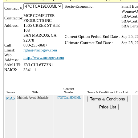
Socio-Economic :
Small Bus
Contract #:
Women-Ow
MCP COMPUTER
SBA-Cert
Contractor:
PRODUCTS INC
SBA-Cert
Address:
1565 CREEK ST STE
SBA Certi
103
SAN MARCOS, CA
Current Option Period End Date :
Sep 25, 2
92078
Ultimate Contract End Date :
Sep 25, 2
Call:
800-255-8607
Email:
rghai@mcpgov.com
Web
http://www.mcpgov.com
Address:
SAM UEI:
ZYLCHL6TZ3N1
NAICS:
334111
Contract
Source
Title
Number
Terms & Conditions / Price List
C
MAS
Multiple Award Schedule
47QTCA19D00ML
Terms & Conditions
Price List