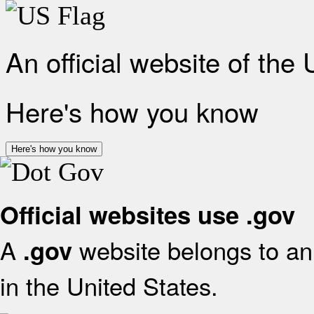
An official website of the
Here's how you know
Here's how you know
Official websites use .gov
A
website belongs to an 
.gov
in the United States.