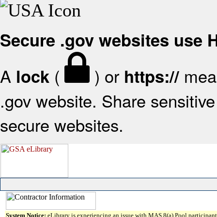
Secure .gov websites use
A
(
) or
mean
lock
https://
.gov website. Share sensitive 
secure websites.
System Notice:
eLibrary is experiencing an issue with MAS 8(a) Pool participant 