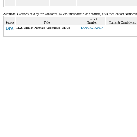
Additional Contracts held by this contractor. To view more details of a contract, click the Contract Number 
Contract
Source
Title
Number
Terms & Conditions / 
BPA
MAS Blanket Purchase Agreements (BPAs)
47QTCA21A0017