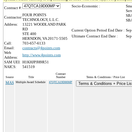
Socio-Economic :
Sma
Contract #:
Ser
FOUR POINTS
SBA
Contractor:
TECHNOLOGY, L.L.C.
SBA
Address:
13221 WOODLAND PARK
RD
Current Option Period End Date :
Sep
STE 400
Ultimate Contract End Date :
Sep
HERNDON, VA 20171-5505
Call:
703-657-6133
Email:
contracts@4points.com
Web
http://www.4points.com
Address:
SAM UEI:
H1KHJPJH9R51
NAICS:
541519
Contract
Source
Title
Number
Terms & Conditions / Price List
MAS
Multiple Award Schedule
47QTCA19D00MP
Terms & Conditions + Price Lis