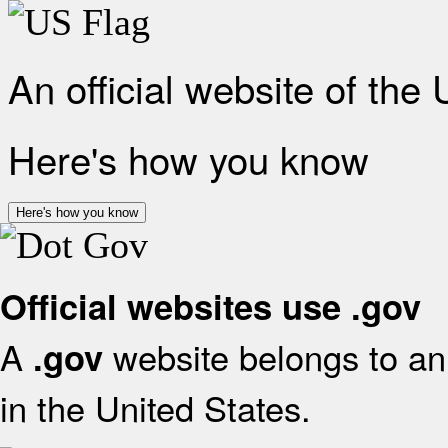
An official website of the
Here's how you know
Here's how you know
Official websites use .gov
A
website belongs to an 
.gov
in the United States.