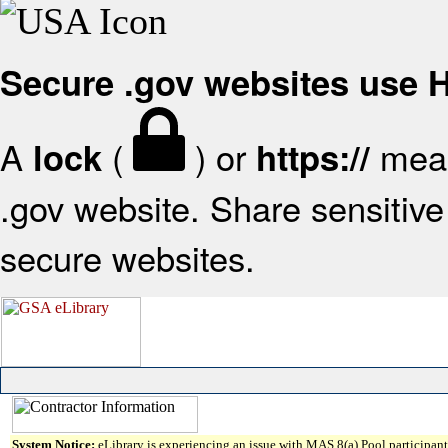
Secure .gov websites use
A
(
) or
mean
lock
https://
.gov website. Share sensitive 
secure websites.
System Notice:
eLibrary is experiencing an issue with MAS 8(a) Pool participant 