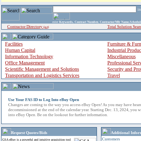
i
enter
Keywords, Contract Number, Contractor/Mfr Name,Sche
Contractor Directory
Total Solution Sear
(a-z)
Facilities
Furniture & Furn
Human Capital
Industrial Produ
Information Technology
Miscellaneous
Office Management
Professional Ser
Scientific Management and Solutions
Security and Pro
Transportation and Logistics Services
Travel
Use Your FAS ID to Log Into eBuy Open
Changes are coming to the way you access eBuy Open! As you may have hear
decommissioned at the end of the calendar year. Starting Dec. 13, 2024, you w
into eBuy Open. Be on the lookout for further information.
Request Quotes/Bids
Additional Infor
Customers
GSA eBuy is a powerful and intuitive acquisition tool