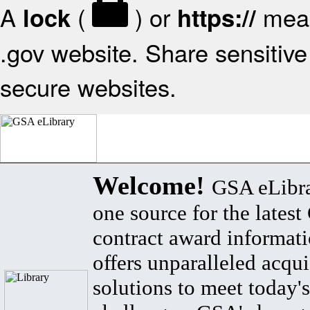
A
(
) or
mean
lock
https://
.gov website. Share sensitive 
secure websites.
Welcome!
GSA eLibra
one source for the lates
contract award informat
offers unparalleled acqui
solutions to meet today's