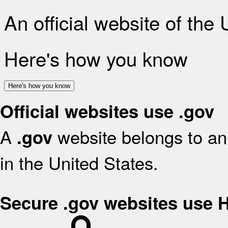
An official website of the
Here's how you know
Here's how you know
Official websites use .gov
A
website belongs to an 
.gov
in the United States.
Secure .gov websites use