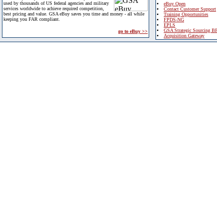
used by thousands of US federal agencies and military
eBuy Open
services worldwide to achieve required competition,
Contact Customer Support
best pricing and value. GSA eBuy saves you time and money - all while
Training Opportunities
keeping you FAR compliant.
FPDS-NG
EPLS
GSA Strategic Sourcing B
go to eBuy >>
Acquisition Gateway