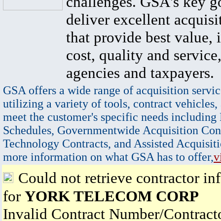
challenges. GSA's key go
deliver excellent acquisi
that provide best value, 
cost, quality and service,
agencies and taxpayers.
GSA offers a wide range of acquisition servic
utilizing a variety of tools, contract vehicles,
meet the customer's specific needs including
Schedules, Governmentwide Acquisition Cont
Technology Contracts, and Assisted Acquisiti
more information on what GSA has to offer,
v
Could not retrieve contractor in
for
YORK TELECOM CORP
Invalid Contract Number/Contrac