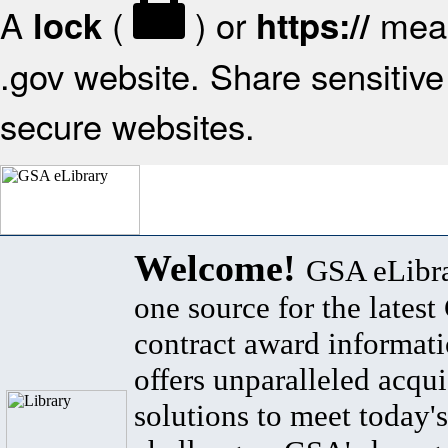
A
(
) or
mean
lock
https://
.gov website. Share sensitive 
secure websites.
Welcome!
GSA eLibra
one source for the lates
contract award informat
offers unparalleled acqui
solutions to meet today's