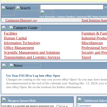
i
enter
Keywords, Contract Number, Contractor/Mfr Name,Sche
Contractor Directory
Total Solution Sear
(a-z)
Facilities
Furniture & Furn
Human Capital
Industrial Produ
Information Technology
Miscellaneous
Office Management
Professional Ser
Scientific Management and Solutions
Security and Pro
Transportation and Logistics Services
Travel
Use Your FAS ID to Log Into eBuy Open
Changes are coming to the way you access eBuy Open! As you may have hear
decommissioned at the end of the calendar year. Starting Dec. 13, 2024, you w
into eBuy Open. Be on the lookout for further information.
Request Quotes/Bids
Additional Infor
Customers
GSA eBuy is a powerful and intuitive acquisition tool