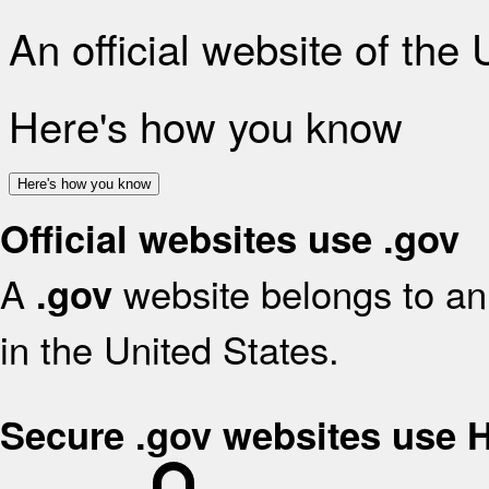
An official website of the
Here's how you know
Here's how you know
Official websites use .gov
A
website belongs to an 
.gov
in the United States.
Secure .gov websites use