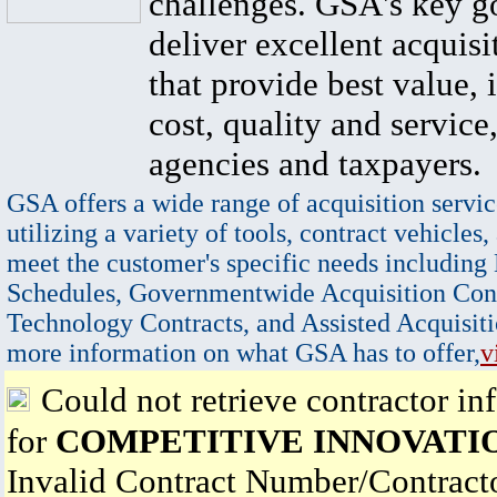
challenges. GSA's key go
deliver excellent acquisi
that provide best value, 
cost, quality and service,
agencies and taxpayers.
GSA offers a wide range of acquisition servic
utilizing a variety of tools, contract vehicles,
meet the customer's specific needs including
Schedules, Governmentwide Acquisition Cont
Technology Contracts, and Assisted Acquisiti
more information on what GSA has to offer,
v
Could not retrieve contractor in
for
COMPETITIVE INNOVATI
Invalid Contract Number/Contrac