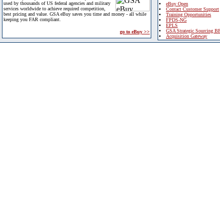
used by thousands of US federal agencies and military
eBuy Open
services worldwide to achieve required competition,
Contact Customer Support
best pricing and value. GSA eBuy saves you time and money - all while
Training Opportunities
keeping you FAR compliant.
FPDS-NG
EPLS
GSA Strategic Sourcing B
go to eBuy >>
Acquisition Gateway