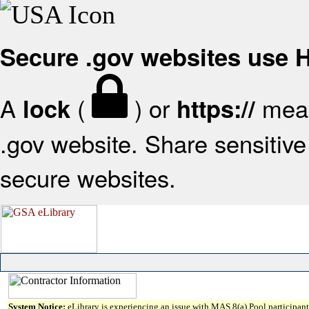
Secure .gov websites use
A
(
) or
mean
lock
https://
.gov website. Share sensitive 
secure websites.
System Notice:
eLibrary is experiencing an issue with MAS 8(a) Pool participant 