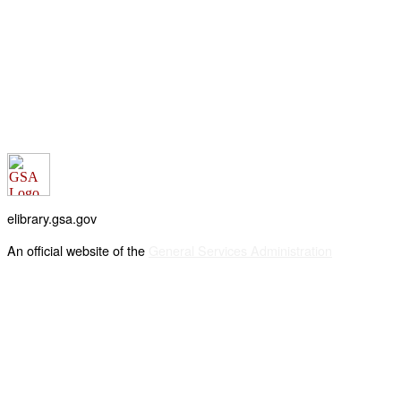
elibrary.gsa.gov
An official website of the
General Services Administration
Accessibility statement
FOIA requests
Privacy policy
Looking for U.S. government information and services?
Visit USA.gov