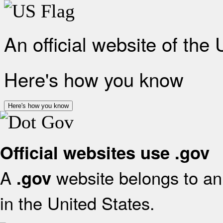
An official website of the
Here's how you know
Here's how you know
Official websites use .gov
A
website belongs to an 
.gov
in the United States.