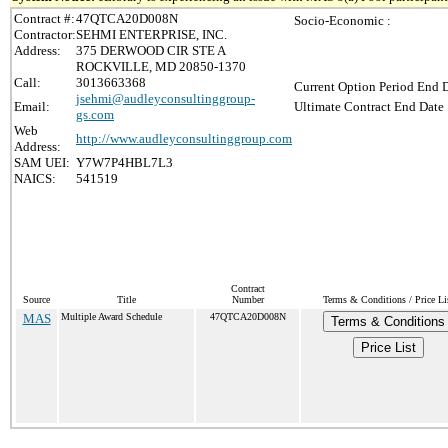
Contract #:
47QTCA20D008N
Socio-Economic :
Contractor:
SEHMI ENTERPRISE, INC.
Address:
375 DERWOOD CIR STE A
ROCKVILLE, MD 20850-1370
Call:
3013663368
Current Option Period End D
jsehmi@audleyconsultinggroup-
Email:
Ultimate Contract End Date 
gs.com
Web
http://www.audleyconsultinggroup.com
Address:
SAM UEI:
Y7W7P4HBL7L3
NAICS:
541519
Contract
Source
Title
Number
Terms & Conditions / Price Li
MAS
Multiple Award Schedule
47QTCA20D008N
Terms & Conditions
Price List