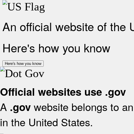
An official website of the
Here's how you know
Here's how you know
Official websites use .gov
A
website belongs to an 
.gov
in the United States.