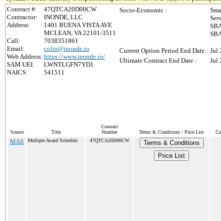
Contract #:
47QTCA20D00CW
Socio-Economic :
Sma
Contractor:
INONDE, LLC
Ser
Address:
1401 BUENA VISTA AVE
SBA
MCLEAN, VA 22101-3511
SBA
Call:
7038351861
Email:
colin@inonde.io
Current Option Period End Date :
Jul
Web Address:
https://www.inonde.io/
Ultimate Contract End Date :
Jul
SAM UEI:
LWNTLGFN7YD1
NAICS:
541511
Contract
Source
Title
Number
Terms & Conditions / Price List
Cu
MAS
Multiple Award Schedule
47QTCA20D00CW
Terms & Conditions
Price List