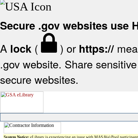
Secure .gov websites use
A
(
) or
mean
lock
https://
.gov website. Share sensitive 
secure websites.
System Notice:
eLibrary is experiencing an issue with MAS 8(a) Pool participant 