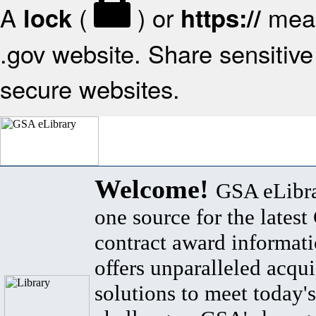
A
(
) or
mean
lock
https://
.gov website. Share sensitive 
secure websites.
Welcome!
GSA eLibra
one source for the lates
contract award informat
offers unparalleled acqui
solutions to meet today's