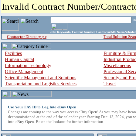
Invalid Contract Number/Contrac
i
enter
Keywords, Contract Number, Contractor/Mfr Name,Sche
Contractor Directory
Total Solution Sear
(a-z)
Facilities
Furniture & Furn
Human Capital
Industrial Produ
Information Technology
Miscellaneous
Office Management
Professional Ser
Scientific Management and Solutions
Security and Pro
Transportation and Logistics Services
Travel
Use Your FAS ID to Log Into eBuy Open
Changes are coming to the way you access eBuy Open! As you may have hear
decommissioned at the end of the calendar year. Starting Dec. 13, 2024, you w
into eBuy Open. Be on the lookout for further information.