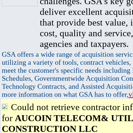
challenges. GSA's key go
deliver excellent acquisi
that provide best value, 
cost, quality and service,
agencies and taxpayers.
GSA offers a wide range of acquisition servic
utilizing a variety of tools, contract vehicles,
meet the customer's specific needs including
Schedules, Governmentwide Acquisition Cont
Technology Contracts, and Assisted Acquisiti
more information on what GSA has to offer,
v
Could not retrieve contractor in
for
AUCOIN TELECOM& UTIL
CONSTRUCTION LLC