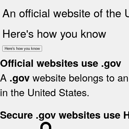
An official website of the
Here's how you know
Here's how you know
Official websites use .gov
A
website belongs to an 
.gov
in the United States.
Secure .gov websites use