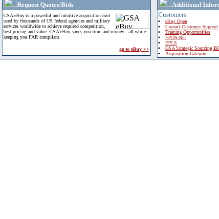
Request Quotes/Bids
Additional Infor
Customers
GSA eBuy is a powerful and intuitive acquisition tool
used by thousands of US federal agencies and military
eBuy Open
services worldwide to achieve required competition,
Contact Customer Support
best pricing and value. GSA eBuy saves you time and money - all while
Training Opportunities
keeping you FAR compliant.
FPDS-NG
EPLS
GSA Strategic Sourcing B
go to eBuy >>
Acquisition Gateway