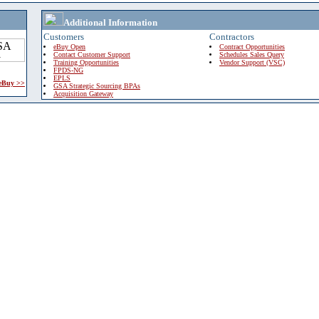
Additional Information
Customers
Contractors
eBuy Open
Contract Opportunities
Contact Customer Support
Schedules Sales Query
Training Opportunities
Vendor Support (VSC)
FPDS-NG
EPLS
 eBuy >>
GSA Strategic Sourcing BPAs
Acquisition Gateway