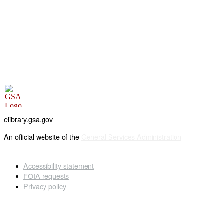
elibrary.gsa.gov
An official website of the
General Services Administration
Accessibility statement
FOIA requests
Privacy policy
Looking for U.S. government information and services?
Visit USA.gov