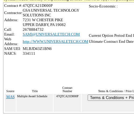
Contract #:
47QTCA21D000P
Socio-Economic :
GSA UNIVERSAL TECHNOLOGY
Contractor:
SOLUTIONS INC
Address:
7231 W CHESTER PIKE
UPPER DARBY, PA 19082
Call:
2678884732
Email:
SAMI@UNIVERSALETECH.COM
Current Option Period End 
Web
http://WWW.UNIVERSALETECH.COM
Ultimate Contract End Date
Address:
SAM UEI:
MLBJD43Z1BN6
NAICS:
334111
Contract
Source
Title
Number
Terms & Conditions / Price L
MAS
Multiple Award Schedule
47QTCA21D000P
Terms & Conditions + Pri