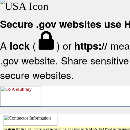
Secure .gov websites use
A
(
) or
mean
lock
https://
.gov website. Share sensitive 
secure websites.
System Notice:
eLibrary is experiencing an issue with MAS 8(a) Pool participant 