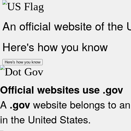
An official website of the
Here's how you know
Here's how you know
Official websites use .gov
A
website belongs to an 
.gov
in the United States.