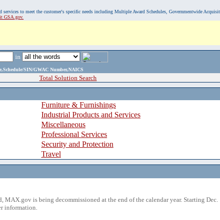
, and services to meet the customer's specific needs including Multiple Award Schedules, Governmentwide Acquisi
sit GSA.gov.
in
ame,Schedule/SIN/GWAC Number,NAICS
Total Solution Search
Furniture & Furnishings
Industrial Products and Services
Miscellaneous
Professional Services
Security and Protection
Travel
 MAX.gov is being decommissioned at the end of the calendar year. Starting Dec. 
r information.