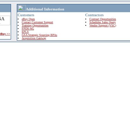
Additional Information
Customers
Contractors
eBuy Open
Contract Opportunities
Contact Customer Support
Schedules Sales Query
Training Opportunities
Vendor Support (VSC)
FPDS-NG
EPLS
 eBuy >>
GSA Strategic Sourcing BPAs
Acquisition Gateway