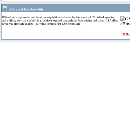
Request Quotes/Bids
GSA eBuy is a powerful and intuitive acquisition tool used by thousands of US federal agencies
and military services worldwide to achieve required competition, best pricing and value. GSA eBuy
saves you time and money - all while keeping you FAR compliant.
go to