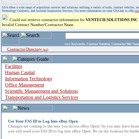
GSA offers a wide range of acquisition services and solutions utilizing a variety of tools, contract vehicles
Technology Contracts, and Assisted Acquisition Services. For more information on what GSA has to offer,
vi
Could not retrieve contractor information for
VENTECH SOLUTIONS INC
Invalid Contract Number/Contractor Name
enter
Keywords, Contract Number, Contractor/Mfr N
Contractor Directory
(a-z)
Facilities
Human Capital
Information Technology
Office Management
Scientific Management and Solutions
Transportation and Logistics Services
Use Your FAS ID to Log Into eBuy Open
Changes are coming to the way you access eBuy Open! As you may have heard,
you will need your FAS ID to log into eBuy Open. Be on the lookout for furthe