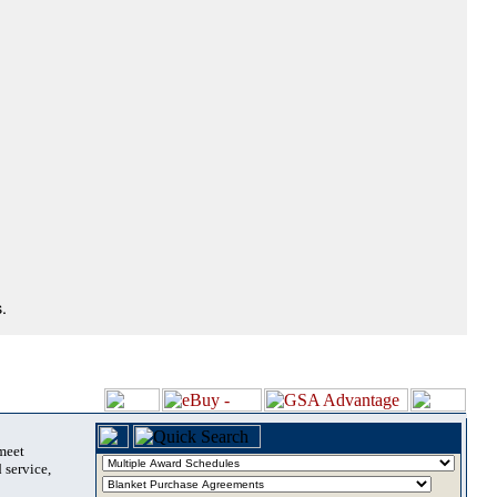
.
 meet
 service,