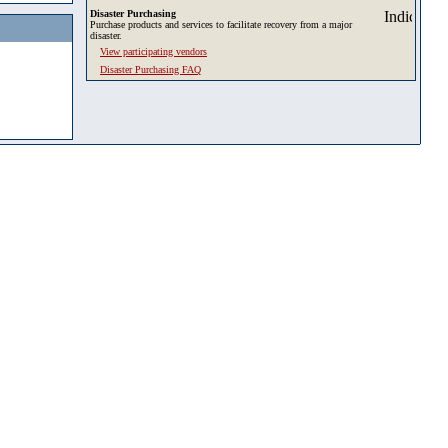
Disaster Purchasing
Purchase products and services to facilitate recovery from a major
disaster.
View participating vendors
Disaster Purchasing FAQ