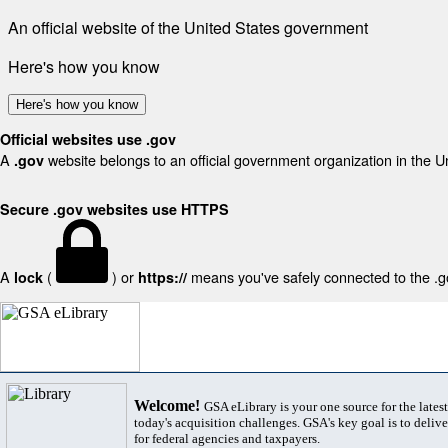
An official website of the United States government
Here's how you know
Here's how you know
Official websites use .gov
A
website belongs to an official government organization in the U
.gov
Secure .gov websites use HTTPS
A
(
) or
means you've safely connected to the .gov
lock
https://
Welcome!
GSA eLibrary is your one source for the lates
today's acquisition challenges. GSA's key goal is to deliver
for federal agencies and taxpayers.