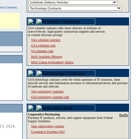
tion Contracts,
GSA schedule contracts offer direct delivery of millions of
state-of-the-art, high-quality commercial supplies and services
at volume discount pricing!
View schedule contracts
GSA schedules info
VA schedules info
MAS Available Offerings
MAS Clause Applicability Matrix
GSA technology contracts cover the whole spectrum of IT solutions, from
network services and information assurance to telecommunications and purchase
of hardware and software.
View technology contracts
GSA technology contracts info
Cooperative Purchasing
Purchase IT products, services, and support equipment from Federal
Supply Schedules.
13, 2024,
View participating vendors
Cooperative Purchase FAQ