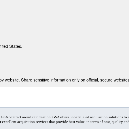
nited States.
 website. Share sensitive information only on official, secure websites
t GSA contract award information. GSA offers unparalleled acquisition solutions to
 excellent acquisition services that provide best value, in terms of cost, quality and