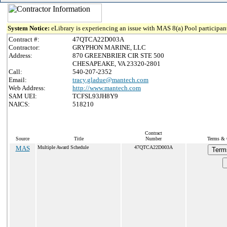
System Notice:
eLibrary is experiencing an issue with MAS 8(a) Pool participant
Contract #:
47QTCA22D003A
Contractor:
GRYPHON MARINE, LLC
Address:
870 GREENBRIER CIR STE 500
CHESAPEAKE, VA 23320-2801
Call:
540-207-2352
Email:
tracy.gladue@mantech.com
Web Address:
http://www.mantech.com
SAM UEI:
TCFSL93JH8Y9
NAICS:
518210
Contract
Source
Title
Number
Terms & C
MAS
Multiple Award Schedule
47QTCA22D003A
Term