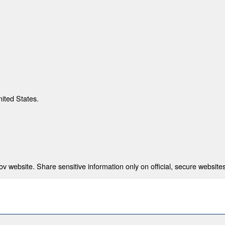
nited States.
 website. Share sensitive information only on official, secure websites