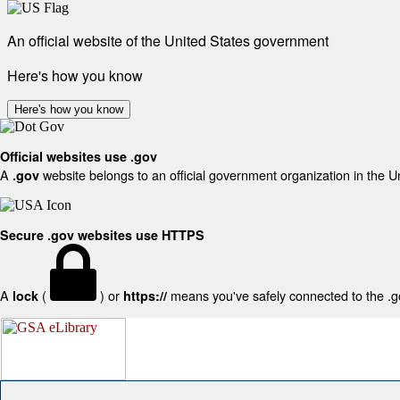
An official website of the United States government
Here's how you know
Here's how you know
Official websites use .gov
A
website belongs to an official government organization in the U
.gov
Secure .gov websites use HTTPS
A
(
) or
means you've safely connected to the .gov
lock
https://