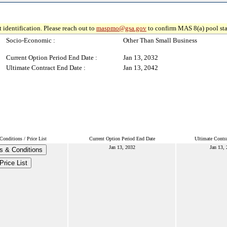
 identification. Please reach out to
maspmo@gsa.gov
to confirm MAS 8(a) pool sta
Socio-Economic :
Other Than Small Business
Current Option Period End Date :
Jan 13, 2032
Ultimate Contract End Date :
Jan 13, 2042
onditions / Price List
Current Option Period End Date
Ultimate Contr
Jan 13, 2032
Jan 13,
s & Conditions
Price List