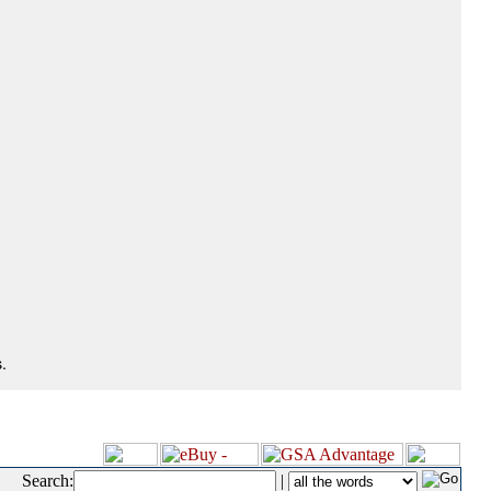
.
Search:
|