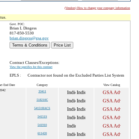
(Vendors) How to change your company information
tus.
Govt. POC:
Brian L Dingess
817-850-5530
brian.dingess@gsa.gov
Terms & Conditions
Price List
Contract Clauses/Exceptions:
View the specifics for this contract
EPLS :
Contractor not found on the Excluded Parties List System
act End Date
Category
View Catalog
 2042
33411
518210C
54151HACS
54151S
541910
611420