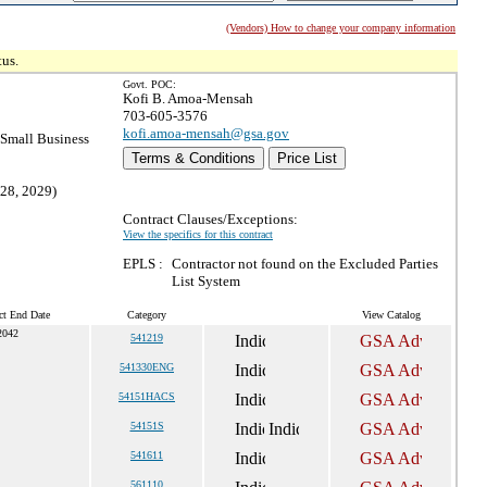
(Vendors) How to change your company information
tus.
Govt. POC:
Kofi B. Amoa-Mensah
703-605-3576
kofi.amoa-mensah@gsa.gov
Small Business
Terms & Conditions
Price List
 28, 2029)
Contract Clauses/Exceptions:
View the specifics for this contract
EPLS :
Contractor not found on the Excluded Parties
List System
ct End Date
Category
View Catalog
2042
541219
541330ENG
54151HACS
54151S
541611
561110