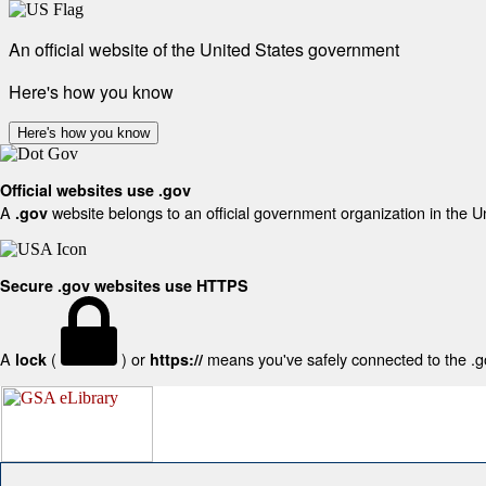
An official website of the United States government
Here's how you know
Here's how you know
Official websites use .gov
A
website belongs to an official government organization in the U
.gov
Secure .gov websites use HTTPS
A
(
) or
means you've safely connected to the .gov
lock
https://