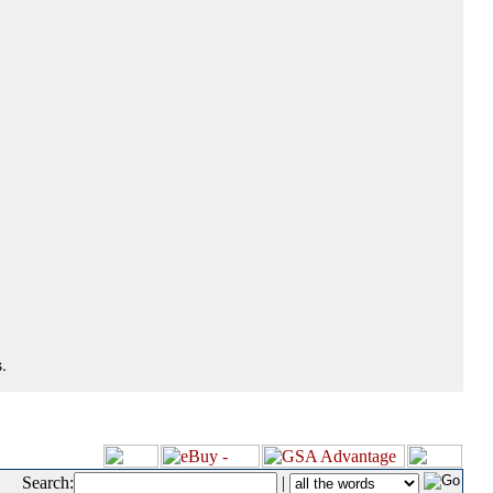
.
Search:
|