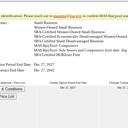
identification. Please reach out to
maspmo@gsa.gov
to confirm MAS 8(a) pool sta
omic :
Small Business
Women-Owned Small Business
SBA-Certified Women-Owned Small Business
SBA-Certified Economically Disadvantaged Women-Owned 
SBA Certified Small Disadvantaged Business
MAS 8(a) Pool- Competitive
MAS 8(a) Pool- Sole Source and Competitive (exit date: Sep
SBA Certified HUBZone Firm
ion Period End Date :
Dec 27, 2027
ntract End Date :
Dec 27, 2042
nditions / Price List
Current Option Period End Date
Ultimate Contra
Dec 27, 2027
Dec 27, 
 & Conditions
rice List