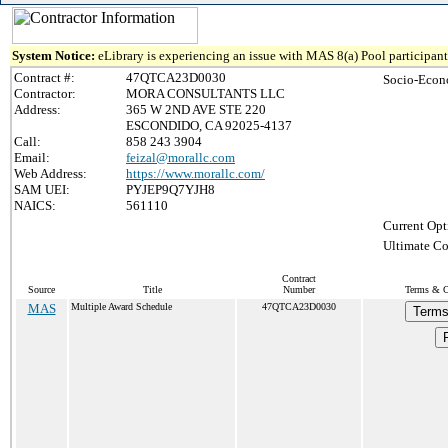
System Notice:
eLibrary is experiencing an issue with MAS 8(a) Pool participant 
Contract #:
47QTCA23D0030
Socio-Econ
Contractor:
MORA CONSULTANTS LLC
Address:
365 W 2ND AVE STE 220
ESCONDIDO, CA 92025-4137
Call:
858 243 3904
Email:
feizal@morallc.com
Web Address:
https://www.morallc.com/
SAM UEI:
PYJEP9Q7YJH8
NAICS:
561110
Current Opt
Ultimate Co
Contract
Source
Title
Number
Terms & Co
MAS
Multiple Award Schedule
47QTCA23D0030
Terms
P