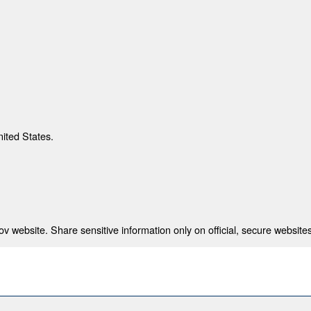
nited States.
 website. Share sensitive information only on official, secure websites