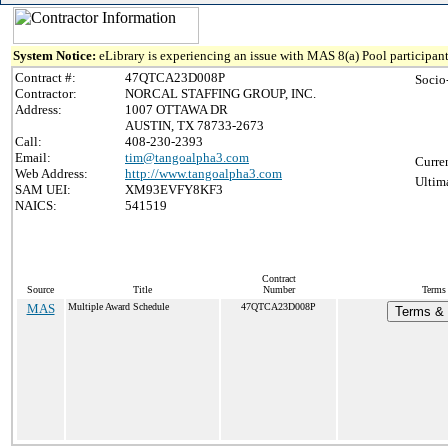
System Notice:
eLibrary is experiencing an issue with MAS 8(a) Pool participant
Contract #:
47QTCA23D008P
Socio
Contractor:
NORCAL STAFFING GROUP, INC.
Address:
1007 OTTAWA DR
AUSTIN, TX 78733-2673
Call:
408-230-2393
Email:
tim@tangoalpha3.com
Curre
Web Address:
http://www.tangoalpha3.com
Ultim
SAM UEI:
XM93EVFY8KF3
NAICS:
541519
Contract
Source
Title
Number
Terms 
MAS
Multiple Award Schedule
47QTCA23D008P
Terms & 