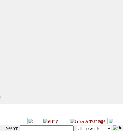
.
Search:
|