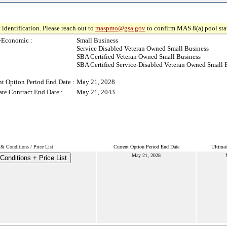
 identification. Please reach out to
maspmo@gsa.gov
to confirm MAS 8(a) pool sta
-Economic :
Small Business
Service Disabled Veteran Owned Small Business
SBA Certified Veteran Owned Small Business
SBA Certified Service-Disabled Veteran Owned Small 
nt Option Period End Date :
May 21, 2028
ate Contract End Date :
May 21, 2043
& Conditions / Price List
Current Option Period End Date
Ultimat
May 21, 2028
Conditions + Price List