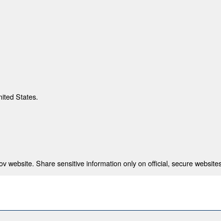
nited States.
 website. Share sensitive information only on official, secure websites