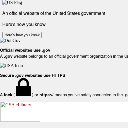
An official website of the United States government
Here's how you know
Here's how you know
Official websites use .gov
A
website belongs to an official government organization in the U
.gov
Secure .gov websites use HTTPS
A
(
) or
means you've safely connected to the .gov
lock
https://