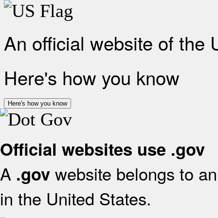
An official website of the
Here's how you know
Here's how you know
Official websites use .gov
A
website belongs to an 
.gov
in the United States.