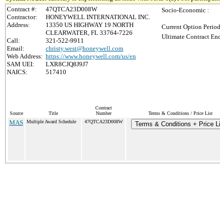
Contract #:
47QTCA23D008W
Socio-Economic :
Contractor:
HONEYWELL INTERNATIONAL INC.
Address:
13350 US HIGHWAY 19 NORTH
Current Option Period
CLEARWATER, FL 33764-7226
Ultimate Contract End
Call:
321-522-9911
Email:
christy.west@honeywell.com
Web Address:
https://www.honeywell.com/us/en
SAM UEI:
LXR8CJQ8J9J7
NAICS:
517410
Contract
Source
Title
Number
Terms & Conditions / Price List
MAS
Multiple Award Schedule
47QTCA23D008W
Terms & Conditions + Price Li