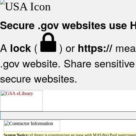
Secure .gov websites use
A
(
) or
mean
lock
https://
.gov website. Share sensitive 
secure websites.
System Notice:
eLibrary is experiencing an issue with MAS 8(a) Pool participant 