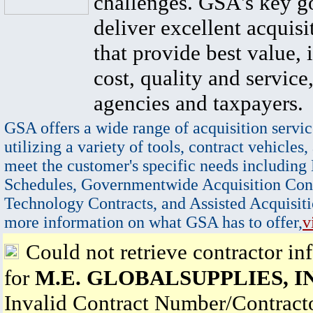
challenges. GSA's key go
deliver excellent acquisi
that provide best value, 
cost, quality and service,
agencies and taxpayers.
GSA offers a wide range of acquisition servic
utilizing a variety of tools, contract vehicles,
meet the customer's specific needs including
Schedules, Governmentwide Acquisition Cont
Technology Contracts, and Assisted Acquisiti
more information on what GSA has to offer,
v
Could not retrieve contractor in
for
M.E. GLOBALSUPPLIES, I
Invalid Contract Number/Contrac