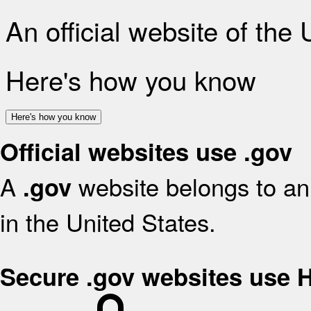
An official website of the
Here's how you know
Here's how you know
Official websites use .gov
A
website belongs to an 
.gov
in the United States.
Secure .gov websites use