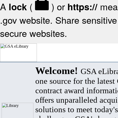
A
(
) or
mean
lock
https://
.gov website. Share sensitive 
secure websites.
Welcome!
GSA eLibra
one source for the lates
contract award informat
offers unparalleled acqui
solutions to meet today's