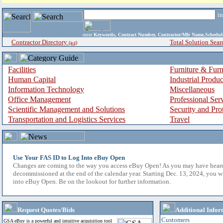
i
enter
Keywords, Contract Number, Contractor/Mfr Name,Sche
Contractor Directory
Total Solution Sear
(a-z)
Facilities
Furniture & Furn
Human Capital
Industrial Produ
Information Technology
Miscellaneous
Office Management
Professional Ser
Scientific Management and Solutions
Security and Pro
Transportation and Logistics Services
Travel
Use Your FAS ID to Log Into eBuy Open
Changes are coming to the way you access eBuy Open! As you may have hear
decommissioned at the end of the calendar year. Starting Dec. 13, 2024, you w
into eBuy Open. Be on the lookout for further information.
Request Quotes/Bids
Additional Infor
Customers
GSA eBuy is a powerful and intuitive acquisition tool