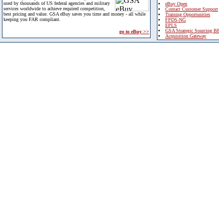
used by thousands of US federal agencies and military
eBuy Open
services worldwide to achieve required competition,
Contact Customer Support
best pricing and value. GSA eBuy saves you time and money - all while
Training Opportunities
keeping you FAR compliant.
FPDS-NG
EPLS
GSA Strategic Sourcing B
go to eBuy >>
Acquisition Gateway