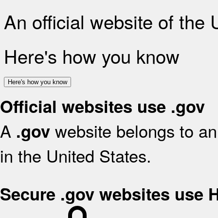
An official website of the
Here's how you know
Here's how you know
Official websites use .gov
A
website belongs to an 
.gov
in the United States.
Secure .gov websites use