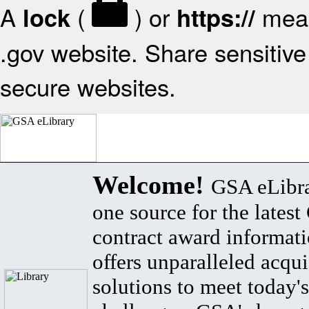
A
(
) or
mean
lock
https://
.gov website. Share sensitive 
secure websites.
Welcome!
GSA eLibra
one source for the lates
contract award informat
offers unparalleled acqui
solutions to meet today's