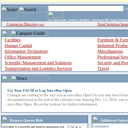
i
enter
Keywords, Contract Number, Contractor/Mfr Name,Sche
Contractor Directory
Total Solution Sear
(a-z)
Facilities
Furniture & Furn
Human Capital
Industrial Produ
Information Technology
Miscellaneous
Office Management
Professional Ser
Scientific Management and Solutions
Security and Pro
Transportation and Logistics Services
Travel
Use Your FAS ID to Log Into eBuy Open
Changes are coming to the way you access eBuy Open! As you may have hear
decommissioned at the end of the calendar year. Starting Dec. 13, 2024, you w
into eBuy Open. Be on the lookout for further information.
Request Quotes/Bids
Additional Infor
Customers
GSA eBuy is a powerful and intuitive acquisition tool