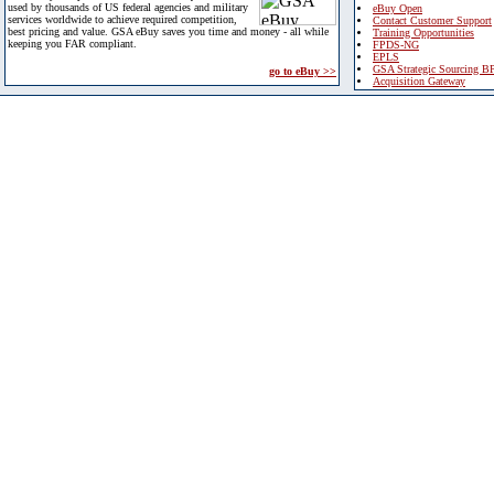
used by thousands of US federal agencies and military
eBuy Open
services worldwide to achieve required competition,
Contact Customer Support
best pricing and value. GSA eBuy saves you time and money - all while
Training Opportunities
keeping you FAR compliant.
FPDS-NG
EPLS
GSA Strategic Sourcing B
go to eBuy >>
Acquisition Gateway