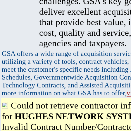
challenges. GSA's key go
deliver excellent acquisi
that provide best value, 
cost, quality and service,
agencies and taxpayers.
GSA offers a wide range of acquisition servic
utilizing a variety of tools, contract vehicles,
meet the customer's specific needs including
Schedules, Governmentwide Acquisition Cont
Technology Contracts, and Assisted Acquisiti
more information on what GSA has to offer,
v
Could not retrieve contractor in
for
HUGHES NETWORK SYST
Invalid Contract Number/Contrac