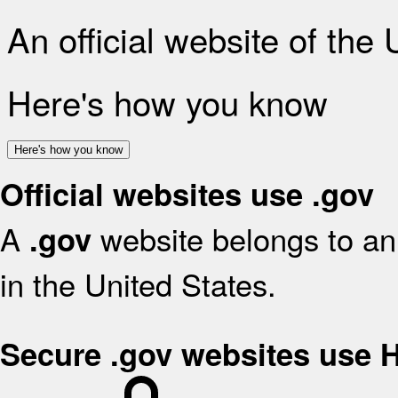
An official website of the
Here's how you know
Here's how you know
Official websites use .gov
A
website belongs to an 
.gov
in the United States.
Secure .gov websites use