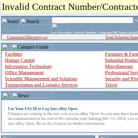
Invalid Contract Number/Contrac
i
enter
Keywords, Contract Number, Contractor/Mfr Name,Sche
Contractor Directory
Total Solution Sear
(a-z)
Facilities
Furniture & Furn
Human Capital
Industrial Produ
Information Technology
Miscellaneous
Office Management
Professional Ser
Scientific Management and Solutions
Security and Pro
Transportation and Logistics Services
Travel
Use Your FAS ID to Log Into eBuy Open
Changes are coming to the way you access eBuy Open! As you may have hear
decommissioned at the end of the calendar year. Starting Dec. 13, 2024, you w
into eBuy Open. Be on the lookout for further information.