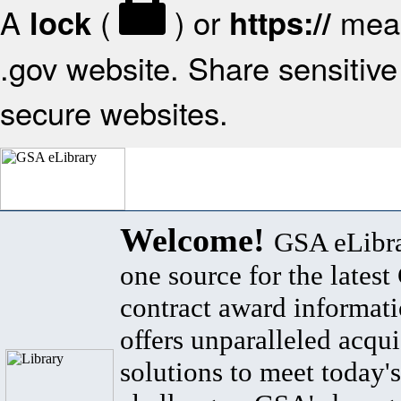
A
(
) or
mean
lock
https://
.gov website. Share sensitive 
secure websites.
Welcome!
GSA eLibra
one source for the lates
contract award informat
offers unparalleled acqui
solutions to meet today's