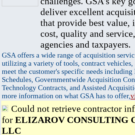
challenges. GSA's key go
deliver excellent acquisi
that provide best value, 
cost, quality and service,
agencies and taxpayers.
GSA offers a wide range of acquisition servic
utilizing a variety of tools, contract vehicles,
meet the customer's specific needs including
Schedules, Governmentwide Acquisition Cont
Technology Contracts, and Assisted Acquisiti
more information on what GSA has to offer,
v
Could not retrieve contractor in
for
ELIZAROV CONSULTING 
LLC