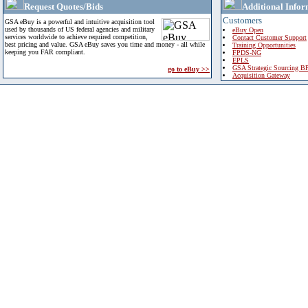
Request Quotes/Bids
Additional Infor
Customers
GSA eBuy is a powerful and intuitive acquisition tool
used by thousands of US federal agencies and military
eBuy Open
services worldwide to achieve required competition,
Contact Customer Support
best pricing and value. GSA eBuy saves you time and money - all while
Training Opportunities
keeping you FAR compliant.
FPDS-NG
EPLS
GSA Strategic Sourcing B
go to eBuy >>
Acquisition Gateway