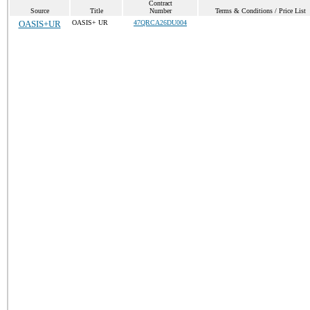
Contract
Source
Title
Number
Terms & Conditions / Price List
OASIS+UR
OASIS+ UR
47QRCA26DU004