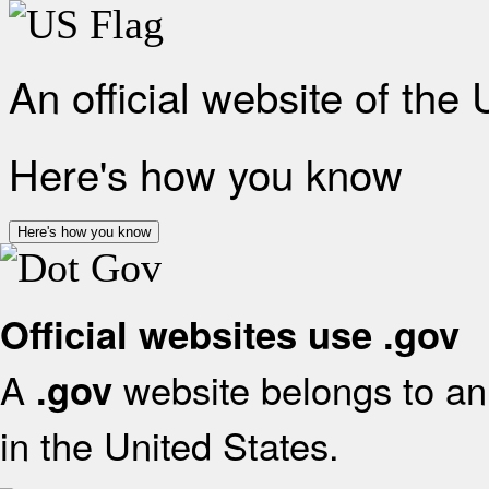
An official website of the
Here's how you know
Here's how you know
Official websites use .gov
A
website belongs to an 
.gov
in the United States.