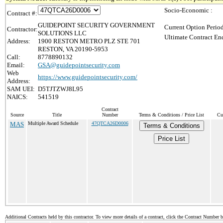
Socio-Economic :
Contract #:
GUIDEPOINT SECURITY GOVERNMENT
Current Option Perio
Contractor:
SOLUTIONS LLC
Ultimate Contract End
Address:
1900 RESTON METRO PLZ STE 701
RESTON, VA 20190-5953
Call:
8778890132
Email:
GSA@guidepointsecurity.com
Web
https://www.guidepointsecurity.com/
Address:
SAM UEI:
D5TJTZWJ8L95
NAICS:
541519
Contract
Source
Title
Number
Terms & Conditions / Price List
Cu
MAS
Multiple Award Schedule
47QTCA26D0006
Terms & Conditions
Price List
Additional Contracts held by this contractor. To view more details of a contract, click the Contract Number 