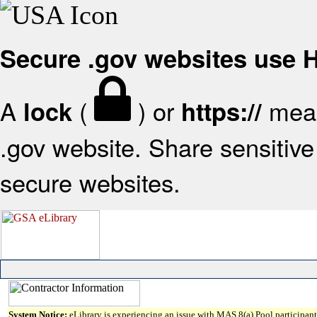
Secure .gov websites use
A
(
) or
mean
lock
https://
.gov website. Share sensitive 
secure websites.
System Notice:
eLibrary is experiencing an issue with MAS 8(a) Pool participant 