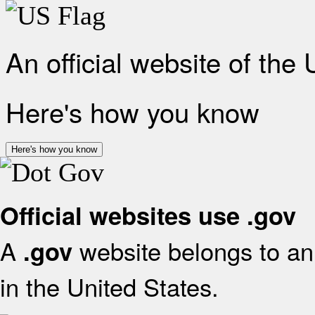
An official website of the
Here's how you know
Here's how you know
Official websites use .gov
A
website belongs to an 
.gov
in the United States.