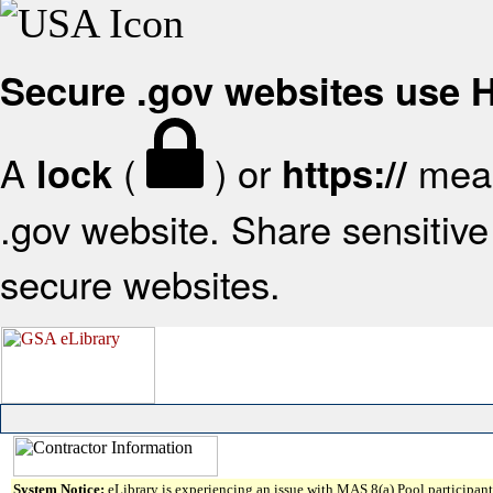
Secure .gov websites use
A
(
) or
mean
lock
https://
.gov website. Share sensitive 
secure websites.
System Notice:
eLibrary is experiencing an issue with MAS 8(a) Pool participant 