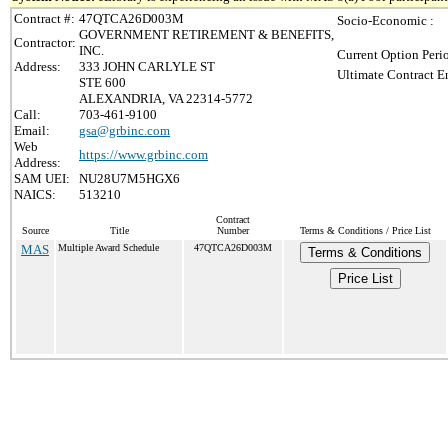
Contract #:
47QTCA26D003M
Socio-Economic :
GOVERNMENT RETIREMENT & BENEFITS,
Contractor:
INC.
Current Option Peri
Address:
333 JOHN CARLYLE ST
Ultimate Contract E
STE 600
ALEXANDRIA, VA 22314-5772
Call:
703-461-9100
Email:
gsa@grbinc.com
Web
https://www.grbinc.com
Address:
SAM UEI:
NU28U7M5HGX6
NAICS:
513210
Contract
Source
Title
Number
Terms & Conditions / Price List
MAS
Multiple Award Schedule
47QTCA26D003M
Terms & Conditions
Price List