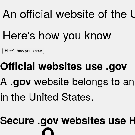
An official website of the
Here's how you know
Here's how you know
Official websites use .gov
A
website belongs to an 
.gov
in the United States.
Secure .gov websites use