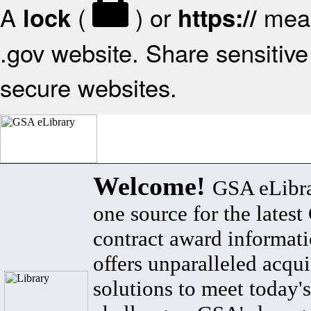
A
(
) or
mean
lock
https://
.gov website. Share sensitive 
secure websites.
Welcome!
GSA eLibra
one source for the lates
contract award informat
offers unparalleled acqui
solutions to meet today's