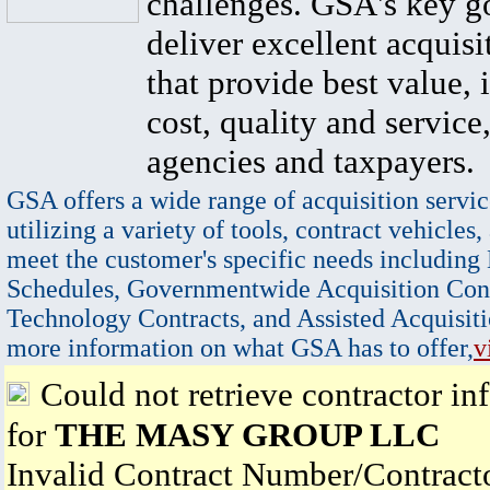
challenges. GSA's key go
deliver excellent acquisi
that provide best value, 
cost, quality and service,
agencies and taxpayers.
GSA offers a wide range of acquisition servic
utilizing a variety of tools, contract vehicles,
meet the customer's specific needs including
Schedules, Governmentwide Acquisition Cont
Technology Contracts, and Assisted Acquisiti
more information on what GSA has to offer,
v
Could not retrieve contractor in
for
THE MASY GROUP LLC
Invalid Contract Number/Contrac