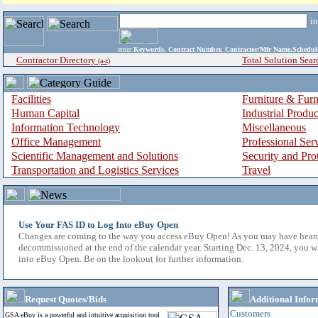
i
enter
Keywords, Contract Number, Contractor/Mfr Name,Sche
Contractor Directory
Total Solution Sear
(a-z)
Facilities
Furniture & Furn
Human Capital
Industrial Produ
Information Technology
Miscellaneous
Office Management
Professional Ser
Scientific Management and Solutions
Security and Pro
Transportation and Logistics Services
Travel
Use Your FAS ID to Log Into eBuy Open
Changes are coming to the way you access eBuy Open! As you may have hear
decommissioned at the end of the calendar year. Starting Dec. 13, 2024, you w
into eBuy Open. Be on the lookout for further information.
Request Quotes/Bids
Additional Infor
Customers
GSA eBuy is a powerful and intuitive acquisition tool