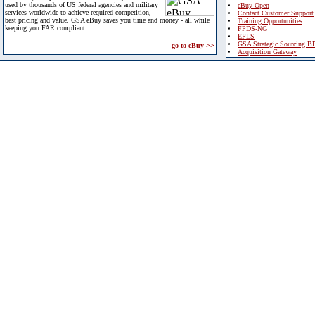
used by thousands of US federal agencies and military
eBuy Open
services worldwide to achieve required competition,
Contact Customer Support
best pricing and value. GSA eBuy saves you time and money - all while
Training Opportunities
keeping you FAR compliant.
FPDS-NG
EPLS
GSA Strategic Sourcing B
go to eBuy >>
Acquisition Gateway