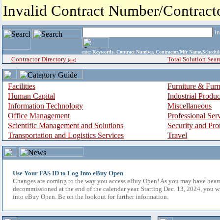
Invalid Contract Number/Contrac
i
enter
Keywords, Contract Number, Contractor/Mfr Name,Sche
Contractor Directory
Total Solution Sear
(a-z)
Facilities
Furniture & Furn
Human Capital
Industrial Produ
Information Technology
Miscellaneous
Office Management
Professional Ser
Scientific Management and Solutions
Security and Pro
Transportation and Logistics Services
Travel
Use Your FAS ID to Log Into eBuy Open
Changes are coming to the way you access eBuy Open! As you may have hear
decommissioned at the end of the calendar year. Starting Dec. 13, 2024, you w
into eBuy Open. Be on the lookout for further information.