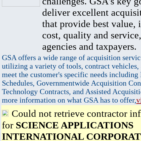
challenges. GSA's key go
deliver excellent acquisi
that provide best value, 
cost, quality and service,
agencies and taxpayers.
GSA offers a wide range of acquisition servic
utilizing a variety of tools, contract vehicles,
meet the customer's specific needs including
Schedules, Governmentwide Acquisition Cont
Technology Contracts, and Assisted Acquisiti
more information on what GSA has to offer,
v
Could not retrieve contractor in
for
SCIENCE APPLICATIONS
INTERNATIONAL CORPORAT