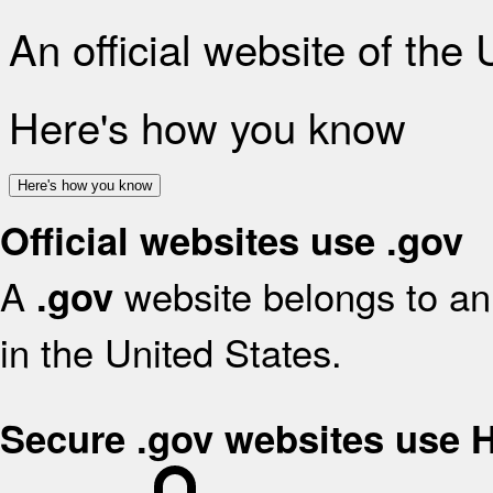
An official website of the
Here's how you know
Here's how you know
Official websites use .gov
A
website belongs to an 
.gov
in the United States.
Secure .gov websites use