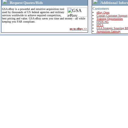
Request Quotes/Bids
Additional Infor
Customers
GSA eBuy is a powerful and intuitive acquisition tool
used by thousands of US federal agencies and military
eBuy Open
services worldwide to achieve required competition,
Contact Customer Support
best pricing and value. GSA eBuy saves you time and money - all while
Training Opportunities
keeping you FAR compliant.
FPDS-NG
EPLS
GSA Strategic Sourcing B
go to eBuy >>
Acquisition Gateway