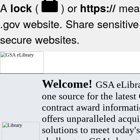
A
(
) or
mean
lock
https://
.gov website. Share sensitive 
secure websites.
Welcome!
GSA eLibra
one source for the lates
contract award informat
offers unparalleled acqui
solutions to meet today's